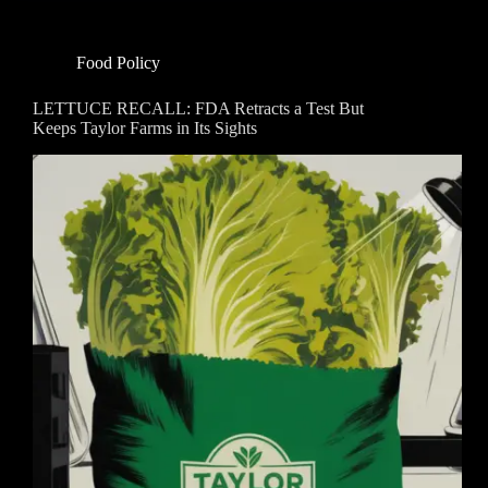
Food Policy
LETTUCE RECALL: FDA Retracts a Test But
Keeps Taylor Farms in Its Sights