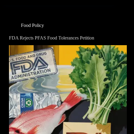
Food Policy
FDA Rejects PFAS Food Tolerances Petition