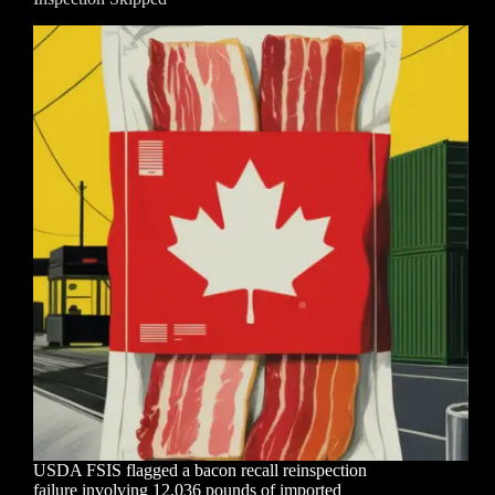
USDA FSIS flagged a bacon recall reinspection
failure involving 12,036 pounds of imported