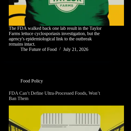
The FDA walked back one lab result in the Taylor
Farms lettuce cyclosporiasis investigation, but the
agency's epidemiological link to the outbreak
remains intact.
The Future of Food
July 21, 2026
Food Policy
FDA Can’t Define Ultra-Processed Foods, Won’t
Ban Them