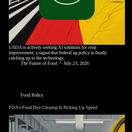
USDA is actively seeking AI solutions for crop
improvement, a signal that federal ag policy is finally
catching up to the technology.
The Future of Food
July 23, 2026
Food Policy
FDA’s Food Dye Cleanup Is Picking Up Speed