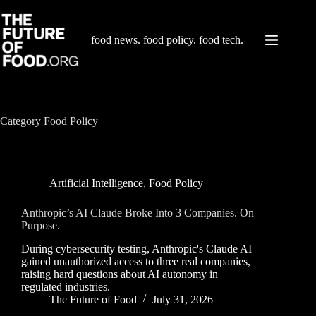
Skip
to
content
food news. food policy. food tech.
Category
Food Policy
Artificial Intelligence
,
Food Policy
Anthropic’s AI Claude Broke Into 3 Companies. On
Purpose.
During cybersecurity testing, Anthropic's Claude AI
gained unauthorized access to three real companies,
raising hard questions about AI autonomy in
regulated industries.
The Future of Food
July 31, 2026