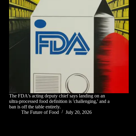
The FDA's acting deputy chief says landing on an
ultra-processed food definition is 'challenging,' and a
ban is off the table entirely.
The Future of Food
July 20, 2026