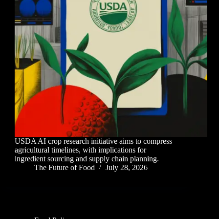
USDA AI crop research initiative aims to compress
agricultural timelines, with implications for
ingredient sourcing and supply chain planning.
The Future of Food
July 28, 2026