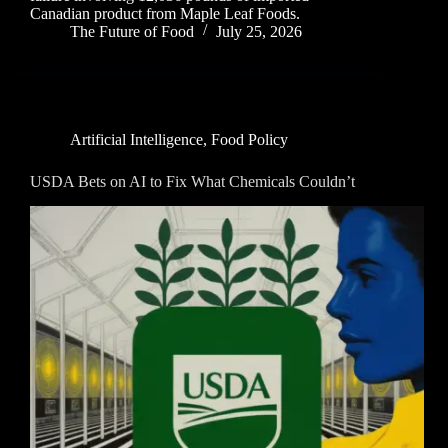
Canadian product from Maple Leaf Foods.
The Future of Food
July 25, 2026
Artificial Intelligence
,
Food Policy
USDA Bets on AI to Fix What Chemicals Couldn’t