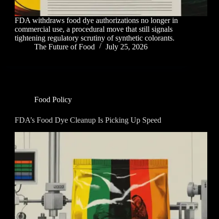
FDA withdraws food dye authorizations no longer in
commercial use, a procedural move that still signals
tightening regulatory scrutiny of synthetic colorants.
The Future of Food
July 25, 2026
Food Policy
FDA’s Food Dye Cleanup Is Picking Up Speed