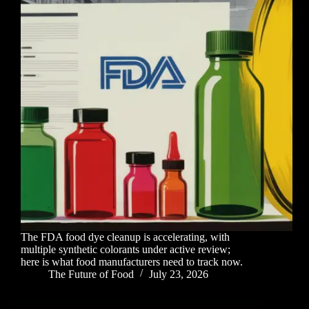
The FDA food dye cleanup is accelerating, with
multiple synthetic colorants under active review;
here is what food manufacturers need to track now.
The Future of Food
July 23, 2026