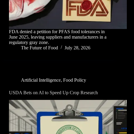
FDA denied a petition for PFAS food tolerances in
June 2025, leaving suppliers and manufacturers in a
regulatory gray zone.
The Future of Food
July 28, 2026
Artificial Intelligence
,
Food Policy
USDA Bets on AI to Speed Up Crop Research