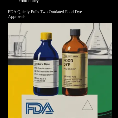
Food Policy
FDA Quietly Pulls Two Outdated Food Dye
Approvals