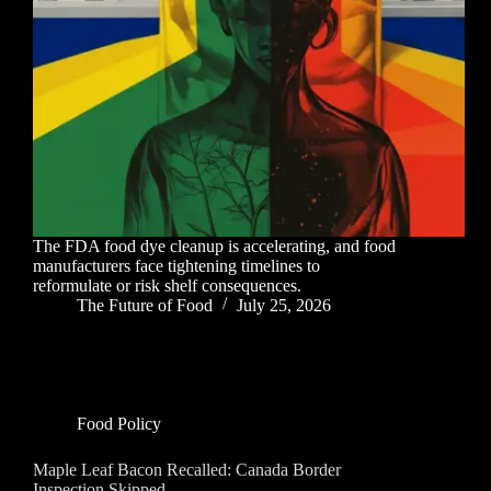
The FDA food dye cleanup is accelerating, and food
manufacturers face tightening timelines to
reformulate or risk shelf consequences.
The Future of Food
July 25, 2026
Food Policy
Maple Leaf Bacon Recalled: Canada Border
Inspection Skipped