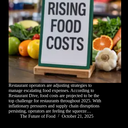
Restaurant operators are adjusting strategies to
manage escalating food expenses. According to
Restaurant Dive, food costs are projected to be the
top challenge for restaurants throughout 2025. With
inflationary pressures and supply chain disruptions
persisting, operators are feeling the squeeze…
The Future of Food
October 21, 2025