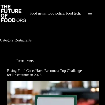
Skip
to
content
food news. food policy. food tech.
Category
Restaurants
Restaurants
Rising Food Costs Have Become a Top Challenge
for Restaurants in 2025