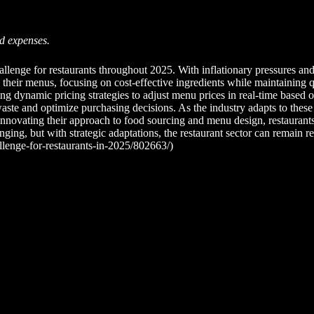
od expenses.
llenge for restaurants throughout 2025. With inflationary pressures and 
g their menus, focusing on cost-effective ingredients while maintaining 
g dynamic pricing strategies to adjust menu prices in real-time based on
e and optimize purchasing decisions. As the industry adapts to these fi
nnovating their approach to food sourcing and menu design, restaurants 
ing, but with strategic adaptations, the restaurant sector can remain re
llenge-for-restaurants-in-2025/802663/)