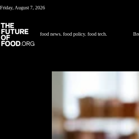
Skip
Friday, August 7, 2026
to
content
food news. food policy. food tech.
Br