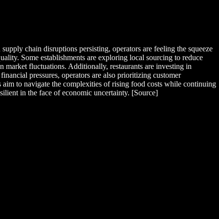
supply chain disruptions persisting, operators are feeling the squeeze
quality. Some establishments are exploring local sourcing to reduce
 market fluctuations. Additionally, restaurants are investing in
nancial pressures, operators are also prioritizing customer
aim to navigate the complexities of rising food costs while continuing
silient in the face of economic uncertainty. [Source]