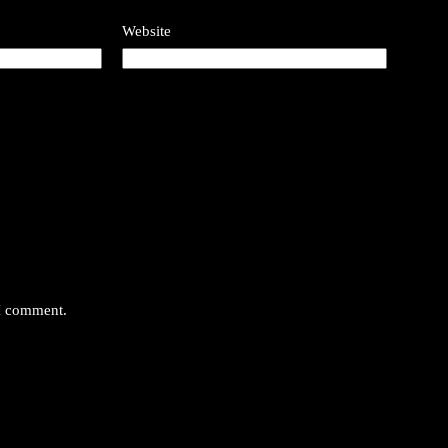
Website
 I comment.