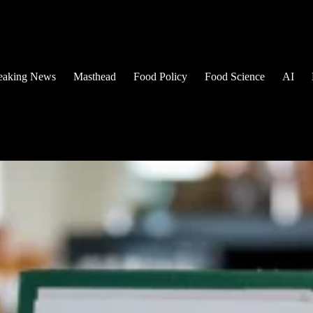
eaking News
Masthead
Food Policy
Food Science
AI