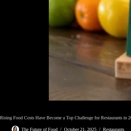
Rising Food Costs Have Become a Top Challenge for Restaurants in 
The Future of Food
October 21, 2025
Restaurants