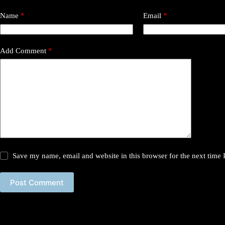
Name
*
Email
*
Add Comment
*
Save my name, email and website in this browser for the next time
Post Comment