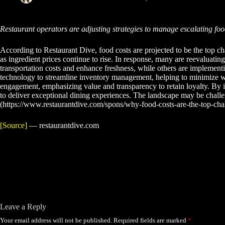
Restaurant operators are adjusting strategies to manage escalating fo
According to Restaurant Dive, food costs are projected to be the top cha
as ingredient prices continue to rise. In response, many are reevaluatin
transportation costs and enhance freshness, while others are implementin
technology to streamline inventory management, helping to minimize wast
engagement, emphasizing value and transparency to retain loyalty. By i
to deliver exceptional dining experiences. The landscape may be challeng
(https://www.restaurantdive.com/spons/why-food-costs-are-the-top-cha
[Source]
— restaurantdive.com
Leave a Reply
Your email address will not be published.
Required fields are marked
*