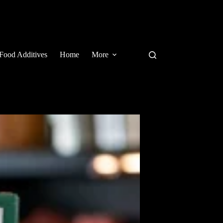
Food Additives
Home
More