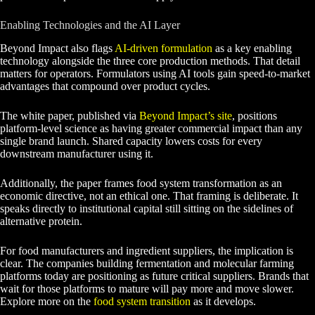
Enabling Technologies and the AI Layer
Beyond Impact also flags
AI-driven formulation
as a key enabling
technology alongside the three core production methods. That detail
matters for operators. Formulators using AI tools gain speed-to-market
advantages that compound over product cycles.
The white paper, published via
Beyond Impact’s site
, positions
platform-level science as having greater commercial impact than any
single brand launch. Shared capacity lowers costs for every
downstream manufacturer using it.
Additionally, the paper frames food system transformation as an
economic directive, not an ethical one. That framing is deliberate. It
speaks directly to institutional capital still sitting on the sidelines of
alternative protein.
For food manufacturers and ingredient suppliers, the implication is
clear. The companies building fermentation and molecular farming
platforms today are positioning as future critical suppliers. Brands that
wait for those platforms to mature will pay more and move slower.
Explore more on the
food system transition
as it develops.