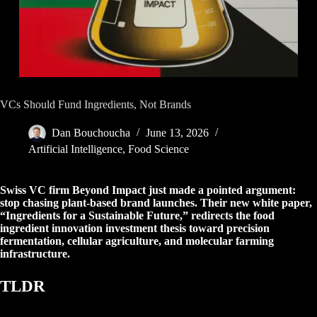
VCs Should Fund Ingredients, Not Brands
Dan Bouchoucha
June 13, 2026
Artificial Intelligence
,
Food Science
Swiss VC firm Beyond Impact just made a pointed argument:
stop chasing plant-based brand launches. Their new white paper,
“Ingredients for a Sustainable Future,” redirects the food
ingredient innovation investment thesis toward precision
fermentation, cellular agriculture, and molecular farming
infrastructure.
TLDR