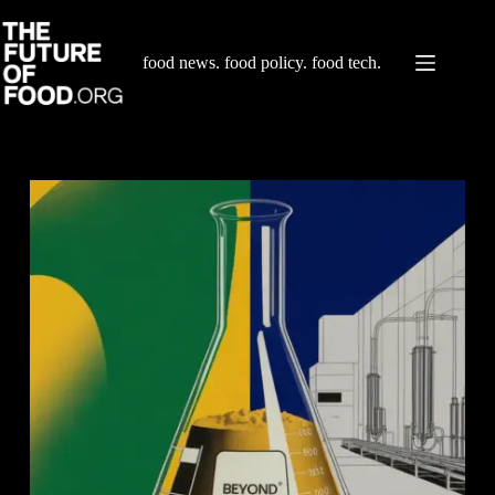
Skip
to
content
food news. food policy. food tech.