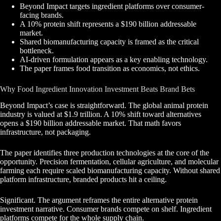
Beyond Impact targets ingredient platforms over consumer-
facing brands.
A 10% protein shift represents a $190 billion addressable
market.
Shared biomanufacturing capacity is framed as the critical
bottleneck.
AI-driven formulation appears as a key enabling technology.
The paper frames food transition as economics, not ethics.
Why Food Ingredient Innovation Investment Beats Brand Bets
Beyond Impact’s case is straightforward. The global animal protein
industry is valued at $1.9 trillion. A 10% shift toward alternatives
opens a $190 billion addressable market. That math favors
infrastructure, not packaging.
The paper identifies three production technologies at the core of the
opportunity. Precision fermentation, cellular agriculture, and molecular
farming each require scaled biomanufacturing capacity. Without shared
platform infrastructure, branded products hit a ceiling.
Significant. The argument reframes the entire alternative protein
investment narrative. Consumer brands compete on shelf. Ingredient
platforms compete for the whole supply chain.