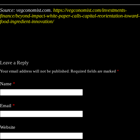
Source: vegconomist.com.
https://vegconomist.com/investments-
finance/beyond-impact-white-paper-calls-capital-reorientation-toward-
food-ingredient-innovation/
Leave a Reply
Your email address will not be published.
Required fields are marked
*
Name
*
Email
*
Website