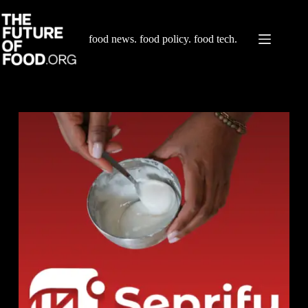
Skip
to
content
food news. food policy. food tech.