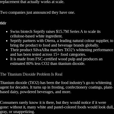
replacement that actually works at scale.
Two companies just announced they have one.
tldr
Swiss biotech Seprify raises $15.7M Series A to scale its
cellulose-based white ingredient.
Seprify partners with Oterra, a leading natural colour supplier, to
bring the product to food and beverage brands globally.
Their product SilvaAlba matches TiO2’s whitening performance
and has been tested across 15+ food categories.
It is made from FSC-certified wood pulp and produces an
estimated 80% less CO2 than titanium dioxide.
The Titanium Dioxide Problem Is Real
Titanium dioxide (TiO2) has been the food industry’s go-to whitening
agent for decades. It turns up in frosting, confectionery coatings, plant-
based dairy, powdered beverages, and more.
Consumers rarely know it is there, but they would notice if it were
gone: without it, many white and pastel-colored foods would look dull,
gray, or unappetizing.