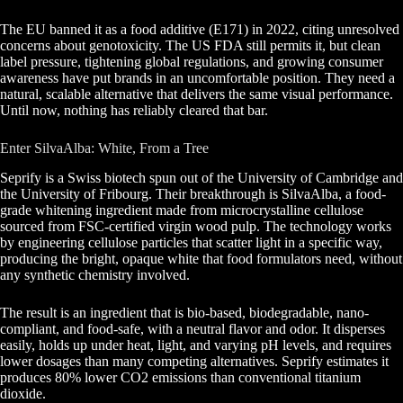
The EU banned it as a food additive (E171) in 2022, citing unresolved
concerns about genotoxicity. The US FDA still permits it, but clean
label pressure, tightening global regulations, and growing consumer
awareness have put brands in an uncomfortable position. They need a
natural, scalable alternative that delivers the same visual performance.
Until now, nothing has reliably cleared that bar.
Enter SilvaAlba: White, From a Tree
Seprify is a Swiss biotech spun out of the University of Cambridge and
the University of Fribourg. Their breakthrough is SilvaAlba, a food-
grade whitening ingredient made from microcrystalline cellulose
sourced from FSC-certified virgin wood pulp. The technology works
by engineering cellulose particles that scatter light in a specific way,
producing the bright, opaque white that food formulators need, without
any synthetic chemistry involved.
The result is an ingredient that is bio-based, biodegradable, nano-
compliant, and food-safe, with a neutral flavor and odor. It disperses
easily, holds up under heat, light, and varying pH levels, and requires
lower dosages than many competing alternatives. Seprify estimates it
produces 80% lower CO2 emissions than conventional titanium
dioxide.