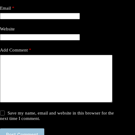
Email
*
Website
Add Comment
*
Save my name, email and website in this browser for the
next time I comment.
Post Comment