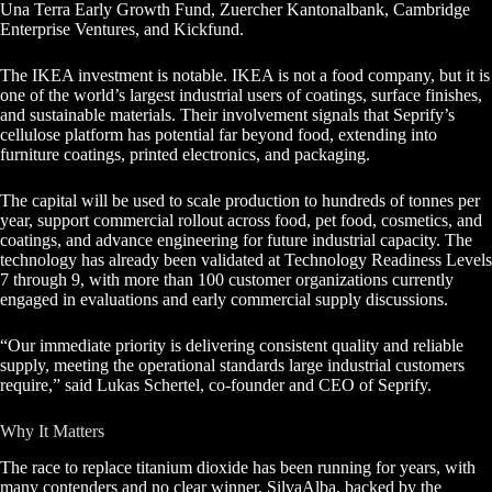
Una Terra Early Growth Fund, Zuercher Kantonalbank, Cambridge
Enterprise Ventures, and Kickfund.
The IKEA investment is notable. IKEA is not a food company, but it is
one of the world’s largest industrial users of coatings, surface finishes,
and sustainable materials. Their involvement signals that Seprify’s
cellulose platform has potential far beyond food, extending into
furniture coatings, printed electronics, and packaging.
The capital will be used to scale production to hundreds of tonnes per
year, support commercial rollout across food, pet food, cosmetics, and
coatings, and advance engineering for future industrial capacity. The
technology has already been validated at Technology Readiness Levels
7 through 9, with more than 100 customer organizations currently
engaged in evaluations and early commercial supply discussions.
“Our immediate priority is delivering consistent quality and reliable
supply, meeting the operational standards large industrial customers
require,” said Lukas Schertel, co-founder and CEO of Seprify.
Why It Matters
The race to replace titanium dioxide has been running for years, with
many contenders and no clear winner. SilvaAlba, backed by the