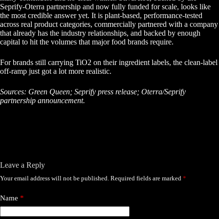
Seprify-Oterra partnership and now fully funded for scale, looks like
the most credible answer yet. It is plant-based, performance-tested
across real product categories, commercially partnered with a company
that already has the industry relationships, and backed by enough
capital to hit the volumes that major food brands require.
For brands still carrying TiO2 on their ingredient labels, the clean-label
off-ramp just got a lot more realistic.
Sources: Green Queen; Seprify press release; Oterra/Seprify
partnership announcement.
Leave a Reply
Your email address will not be published.
Required fields are marked
*
Name
*