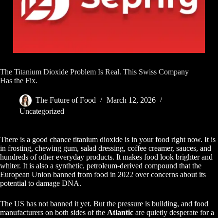
The Titanium Dioxide Problem Is Real. This Swiss Company
Has the Fix.
The Future of Food
March 12, 2026
Uncategorized
There is a good chance titanium dioxide is in your food right now. It is
in frosting, chewing gum, salad dressing, coffee creamer, sauces, and
hundreds of other everyday products. It makes food look brighter and
whiter. It is also a synthetic, petroleum-derived compound that the
European Union banned from food in 2022 over concerns about its
potential to damage DNA.
The US has not banned it yet. But the pressure is building, and food
manufacturers on both sides of the
Atlantic
are quietly desperate for a