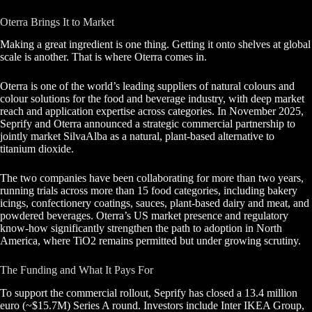
Oterra Brings It to Market
Making a great ingredient is one thing. Getting it onto shelves at global
scale is another. That is where Oterra comes in.
Oterra is one of the world’s leading suppliers of natural colours and
colour solutions for the food and beverage industry, with deep market
reach and application expertise across categories. In November 2025,
Seprify and Oterra announced a strategic commercial partnership to
jointly market SilvaAlba as a natural, plant-based alternative to
titanium dioxide.
The two companies have been collaborating for more than two years,
running trials across more than 15 food categories, including bakery
icings, confectionery coatings, sauces, plant-based dairy and meat, and
powdered beverages. Oterra’s US market presence and regulatory
know-how significantly strengthen the path to adoption in North
America, where TiO2 remains permitted but under growing scrutiny.
The Funding and What It Pays For
To support the commercial rollout, Seprify has closed a 13.4 million
euro (~$15.7M) Series A round. Investors include Inter IKEA Group,