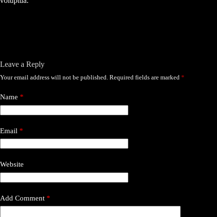
voluptua.
Leave a Reply
Your email address will not be published.
Required fields are marked
*
Name
*
Email
*
Website
Add Comment
*