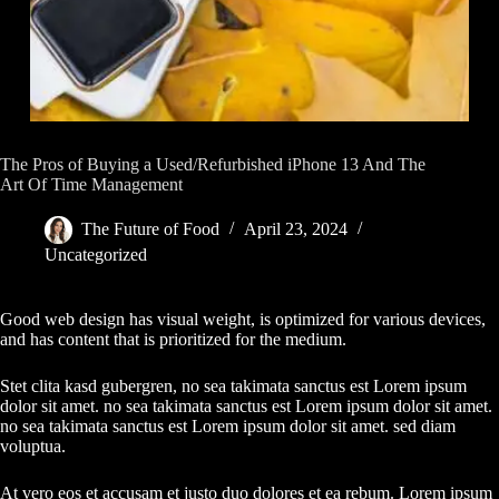
The Pros of Buying a Used/Refurbished iPhone 13 And The
Art Of Time Management
The Future of Food
April 23, 2024
Uncategorized
Good web design has visual weight, is optimized for various devices,
and has content that is prioritized for the medium.
Stet clita kasd gubergren, no sea takimata sanctus est Lorem ipsum
dolor sit amet. no sea takimata sanctus est Lorem ipsum dolor sit amet.
no sea takimata sanctus est Lorem ipsum dolor sit amet. sed diam
voluptua.
At vero eos et accusam et justo duo dolores et ea rebum. Lorem ipsum