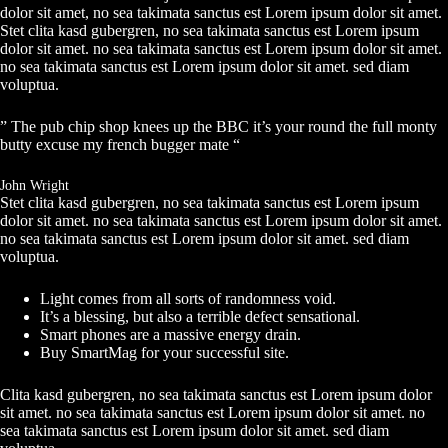
dolor sit amet, no sea takimata sanctus est Lorem ipsum dolor sit amet.
Stet clita kasd gubergren, no sea takimata sanctus est Lorem ipsum
dolor sit amet. no sea takimata sanctus est Lorem ipsum dolor sit amet.
no sea takimata sanctus est Lorem ipsum dolor sit amet. sed diam
voluptua.
” The pub chip shop knees up the BBC it’s your round the full monty
butty excuse my french bugger mate “
John Wright
Stet clita kasd gubergren, no sea takimata sanctus est Lorem ipsum
dolor sit amet. no sea takimata sanctus est Lorem ipsum dolor sit amet.
no sea takimata sanctus est Lorem ipsum dolor sit amet. sed diam
voluptua.
Light comes from all sorts of randomness void.
It’s a blessing, but also a terrible defect sensational.
Smart phones are a massive energy drain.
Buy SmartMag for your successful site.
Clita kasd gubergren, no sea takimata sanctus est Lorem ipsum dolor
sit amet. no sea takimata sanctus est Lorem ipsum dolor sit amet. no
sea takimata sanctus est Lorem ipsum dolor sit amet. sed diam