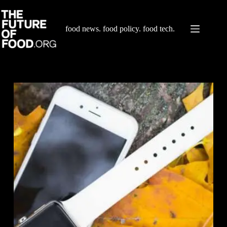
Skip
to
content
food news. food policy. food tech.