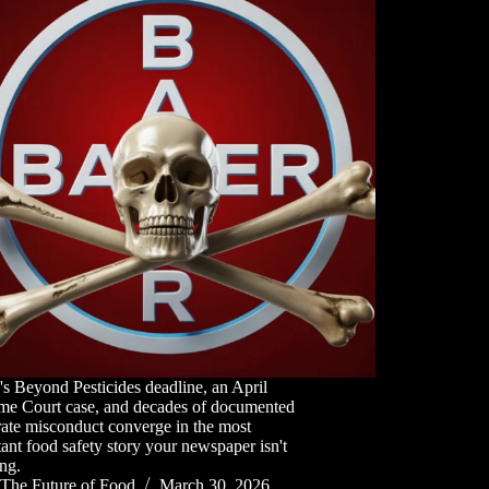
s Beyond Pesticides deadline, an April
me Court case, and decades of documented
ate misconduct converge in the most
ant food safety story your newspaper isn't
ng.
The Future of Food
March 30, 2026