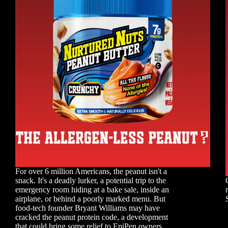
For over 6 million Americans, the peanut isn't a
snack. It's a deadly lurker, a potential trip to the
emergency room hiding at a bake sale, inside an
airplane, or behind a poorly marked menu. But
food-tech founder Bryant Williams may have
cracked the peanut protein code, a development
that could bring some relief to EpiPen owners