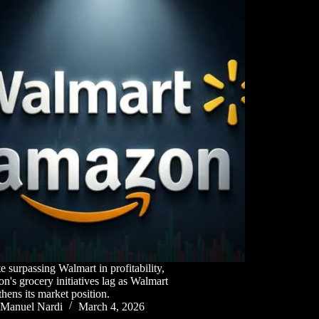
e surpassing Walmart in profitability,
's grocery initiatives lag as Walmart
thens its market position.
Manuel Nardi
March 4, 2026