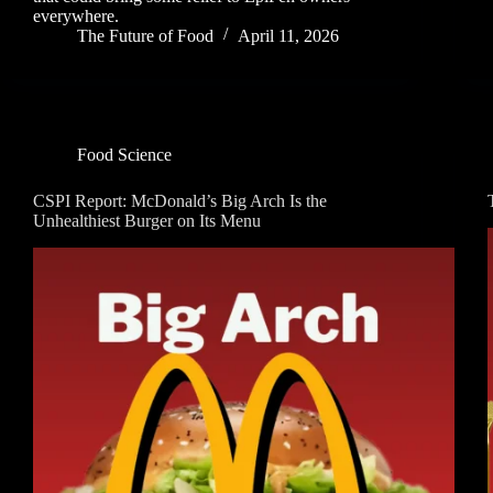
everywhere.
The Future of Food
April 11, 2026
Food Science
CSPI Report: McDonald’s Big Arch Is the
Unhealthiest Burger on Its Menu