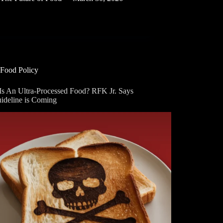
Food Policy
Is An Ultra-Processed Food? RFK Jr. Says
uideline is Coming