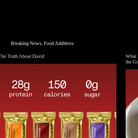
Breaking News
,
Food Additives
The Truth About David
What 
the G