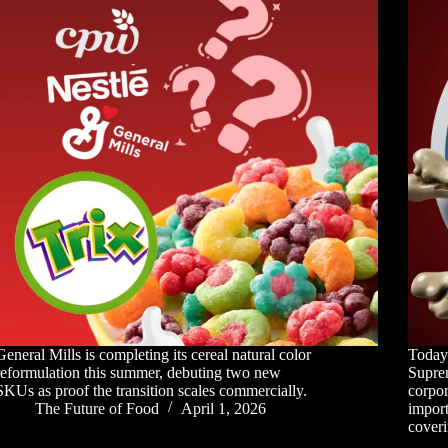
General Mills is completing its cereal natural color
Today'
reformulation this summer, debuting two new
Supre
SKUs as proof the transition scales commercially.
corpor
The Future of Food
April 1, 2026
import
coveri