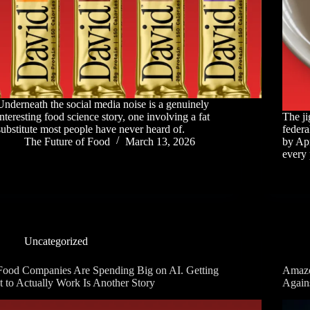
Underneath the social media noise is a genuinely
interesting food science story, one involving a fat
The ji
substitute most people have never heard of.
federa
The Future of Food
March 13, 2026
by Apr
every 
Uncategorized
Food Companies Are Spending Big on AI. Getting
Amazo
It to Actually Work Is Another Story
Again