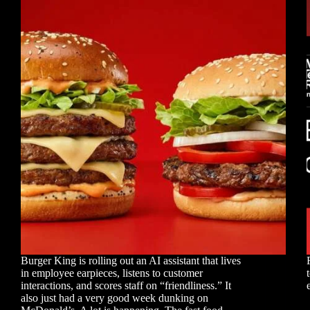
Burger King is rolling out an AI assistant that lives
in employee earpieces, listens to customer
interactions, and scores staff on “friendliness.” It
also just had a very good week dunking on