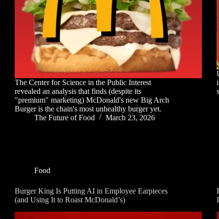
The Center for Science in the Public Interest
revealed an analysis that finds (despite its
"premium" marketing) McDonald's new Big Arch
Burger is the chain's most unhealthy burger yet.
The Future of Food
March 23, 2026
Food
Burger King Is Putting AI in Employee Earpieces
(and Using It to Roast McDonald’s)