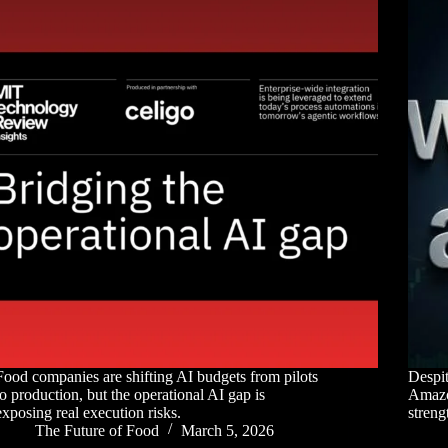
Food companies are shifting AI budgets from pilots
Despit
to production, but the operational AI gap is
Amazon
exposing real execution risks.
streng
The Future of Food
March 5, 2026