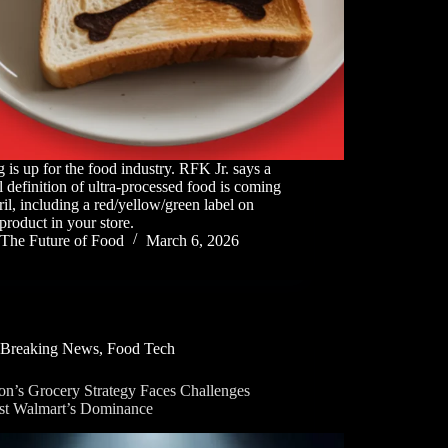
g is up for the food industry. RFK Jr. says a
l definition of ultra-processed food is coming
il, including a red/yellow/green label on
product in your store.
The Future of Food
March 6, 2026
Breaking News
,
Food Tech
n’s Grocery Strategy Faces Challenges
st Walmart’s Dominance