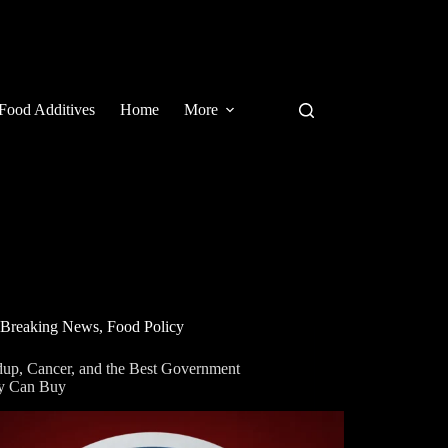
Food Additives
Home
More
Breaking News
,
Food Policy
up, Cancer, and the Best Government
y Can Buy