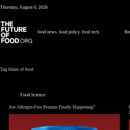
Skip
Thursday, August 6, 2026
to
content
food news. food policy. food tech.
Br
Tag
future of food
Food Science
Are Allergen-Free Peanuts Finally Happening?