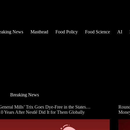
eaking News
Masthead
Food Policy
Food Science
AI
Breaking News
General Mills’ Trix Goes Dye-Free in the States…
Round
10 Years After Nestlé Did It for Them Globally
Mone