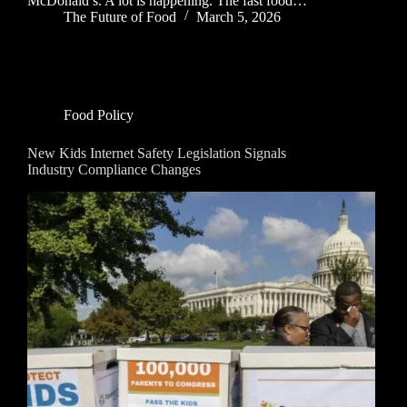
McDonald’s. A lot is happening. The fast food…
The Future of Food
March 5, 2026
Food Policy
New Kids Internet Safety Legislation Signals
Industry Compliance Changes