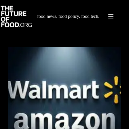
Skip
to
content
food news. food policy. food tech.