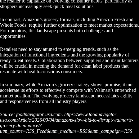
the retailer to capitalize on evolving consumer habits, particularly as
shoppers increasingly seek quick meal solutions.
In contrast, Amazon’s grocery formats, including Amazon Fresh and
Whole Foods, require further optimization to meet market expectations.
For operators, this landscape presents both challenges and
opportunities.
Retailers need to stay attuned to emerging trends, such as the
integration of functional ingredients and the growing popularity of
ready-to-eat meals. Collaboration between suppliers and manufacturers
will be crucial in meeting the demand for clean label products that
resonate with health-conscious consumers.
In summary, while Amazon’s grocery strategy shows promise, it must
accelerate its efforts to effectively compete with Walmart’s entrenched
market position. The evolving grocery landscape necessitates agility
and responsiveness from all industry players.
Source: foodnavigator-usa.com. https://www.foodnavigator-
usa.com/Article/2026/03/04/amazons-slow-bid-to-disrupt-walmarts-
grocery-dominance/?
utm_source=RSS_Feed&utm_medium=RSS&utm_campaign=RSS