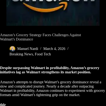
Amazon’s Grocery Strategy Faces Challenges Against
Walmart’s Dominance
Manuel Nardi
March 4, 2026
Breaking News
,
Food Tech
Despite surpassing Walmart in profitability, Amazon’s grocery
initiatives lag as Walmart strengthens its market position.
Amazon’s attempts to disrupt Walmart’s grocery dominance reveal a
slow and complicated journey. Nearly a decade after outpacing
Walmart in profitability, Amazon continues to experiment with grocery
formats amid Walmart’s tightening grip on the market.
tldr