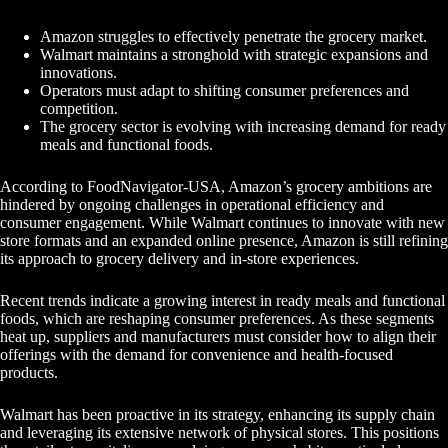
Amazon struggles to effectively penetrate the grocery market.
Walmart maintains a stronghold with strategic expansions and
innovations.
Operators must adapt to shifting consumer preferences and
competition.
The grocery sector is evolving with increasing demand for ready
meals and functional foods.
According to FoodNavigator-USA, Amazon’s grocery ambitions are
hindered by ongoing challenges in operational efficiency and
consumer engagement. While Walmart continues to innovate with new
store formats and an expanded online presence, Amazon is still refining
its approach to grocery delivery and in-store experiences.
Recent trends indicate a growing interest in ready meals and functional
foods, which are reshaping consumer preferences. As these segments
heat up, suppliers and manufacturers must consider how to align their
offerings with the demand for convenience and health-focused
products.
Walmart has been proactive in its strategy, enhancing its supply chain
and leveraging its extensive network of physical stores. This positions