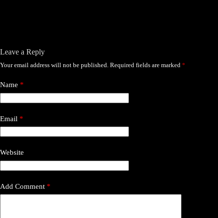
Leave a Reply
Your email address will not be published.
Required fields are marked
*
Name
*
Email
*
Website
Add Comment
*