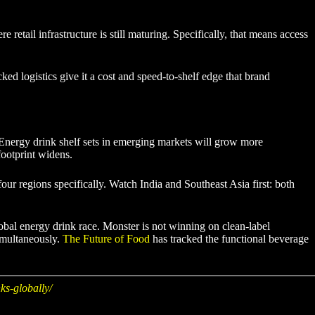
etail infrastructure is still maturing. Specifically, that means access
d logistics give it a cost and speed-to-shelf edge that brand
. Energy drink shelf sets in emerging markets will grow more
footprint widens.
ur regions specifically. Watch India and Southeast Asia first: both
lobal energy drink race. Monster is not winning on clean-label
simultaneously.
The Future of Food
has tracked the functional beverage
ks-globally/