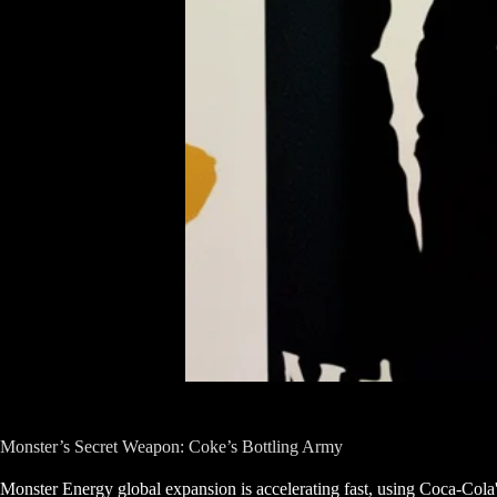
Monster’s Secret Weapon: Coke’s Bottling Army
Monster Energy global expansion is accelerating fast, using Coca-Cola's