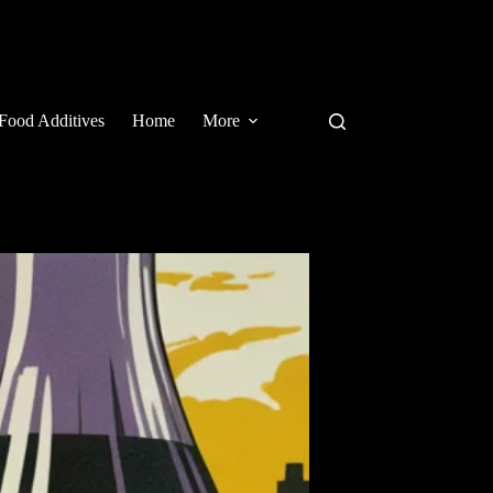
Food Additives
Home
More