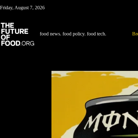
Skip
Friday, August 7, 2026
to
content
food news. food policy. food tech.
Br