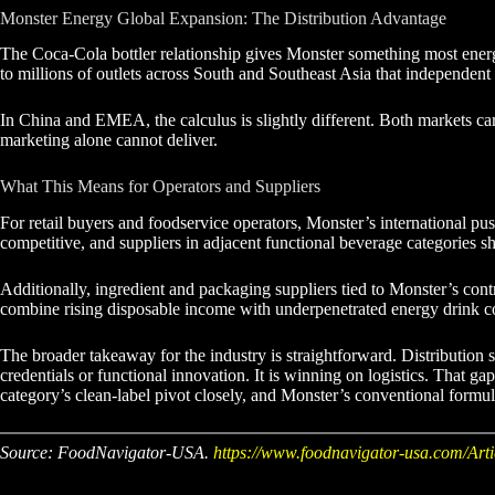
Monster Energy Global Expansion: The Distribution Advantage
The Coca-Cola bottler relationship gives Monster something most energy d
to millions of outlets across South and Southeast Asia that independent d
In China and EMEA, the calculus is slightly different. Both markets ca
marketing alone cannot deliver.
What This Means for Operators and Suppliers
For retail buyers and foodservice operators, Monster’s international p
competitive, and suppliers in adjacent functional beverage categories 
Additionally, ingredient and packaging suppliers tied to Monster’s cont
combine rising disposable income with underpenetrated energy drink c
The broader takeaway for the industry is straightforward. Distribution 
credentials or functional innovation. It is winning on logistics. That
category’s clean-label pivot closely, and Monster’s conventional formula
Source: FoodNavigator-USA.
https://www.foodnavigator-usa.com/Arti