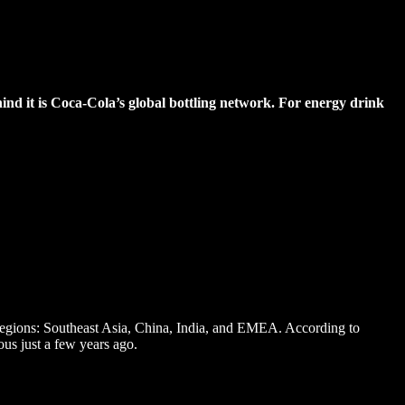
ind it is Coca-Cola’s global bottling network. For energy drink
y regions: Southeast Asia, China, India, and EMEA. According to
ous just a few years ago.