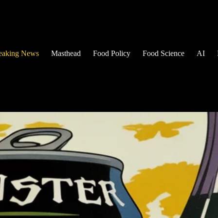
eaking News
Masthead
Food Policy
Food Science
AI