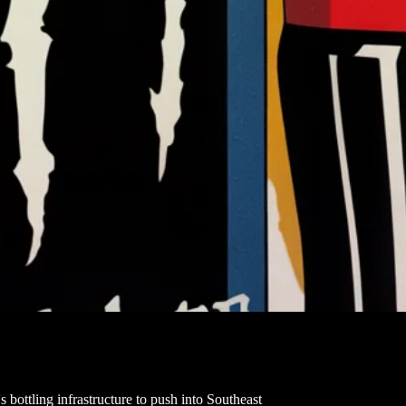
 bottling infrastructure to push into Southeast