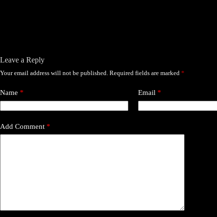
Leave a Reply
Your email address will not be published.
Required fields are marked
*
Name
*
Email
*
Add Comment
*