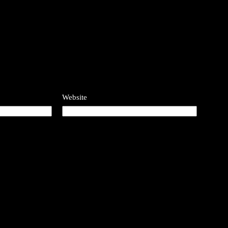
Website