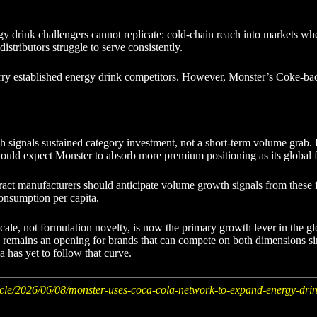
rink challengers cannot replicate: cold-chain reach into markets where r
istributors struggle to serve consistently.
rry established energy drink competitors. However, Monster’s Coke-backe
ush signals sustained category investment, not a short-term volume grab
should expect Monster to absorb more premium positioning as its global 
ract manufacturers should anticipate volume growth signals from these fo
onsumption per capita.
scale, not formulation novelty, is now the primary growth lever in the g
 gap remains an opening for brands that can compete on both dimensions 
 has yet to follow that curve.
cle/2026/06/08/monster-uses-coca-cola-network-to-expand-energy-drin