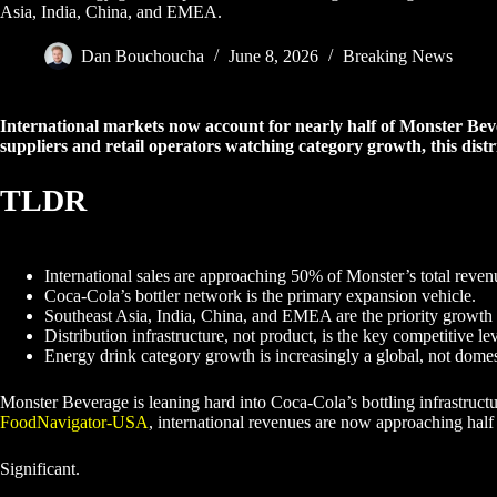
Asia, India, China, and EMEA.
Dan Bouchoucha
June 8, 2026
Breaking News
International markets now account for nearly half of Monster Beve
suppliers and retail operators watching category growth, this distr
TLDR
International sales are approaching 50% of Monster’s total reven
Coca-Cola’s bottler network is the primary expansion vehicle.
Southeast Asia, India, China, and EMEA are the priority growth
Distribution infrastructure, not product, is the key competitive le
Energy drink category growth is increasingly a global, not domest
Monster Beverage is leaning hard into Coca-Cola’s bottling infrastruc
FoodNavigator-USA
, international revenues are now approaching half
Significant.