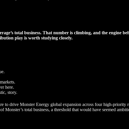
rage’s total business. That number is climbing, and the engine beh
ibution play is worth studying closely.
ue.
 markets.
ver here.
ic, story.
ture to drive Monster Energy global expansion across four high-priorit
 of Monster’s total business, a threshold that would have seemed ambiti