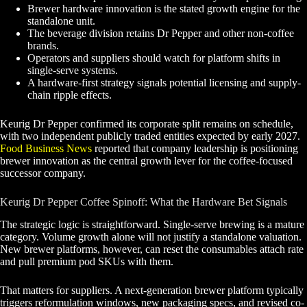
Brewer hardware innovation is the stated growth engine for the
standalone unit.
The beverage division retains Dr Pepper and other non-coffee
brands.
Operators and suppliers should watch for platform shifts in
single-serve systems.
A hardware-first strategy signals potential licensing and supply-
chain ripple effects.
Keurig Dr Pepper confirmed its corporate split remains on schedule,
with two independent publicly traded entities expected by early 2027.
Food Business News
reported that company leadership is positioning
brewer innovation as the central growth lever for the coffee-focused
successor company.
Keurig Dr Pepper Coffee Spinoff: What the Hardware Bet Signals
The strategic logic is straightforward. Single-serve brewing is a mature
category. Volume growth alone will not justify a standalone valuation.
New brewer platforms, however, can reset the consumables attach rate
and pull premium pod SKUs with them.
That matters for suppliers. A next-generation brewer platform typically
triggers reformulation windows, new packaging specs, and revised co-