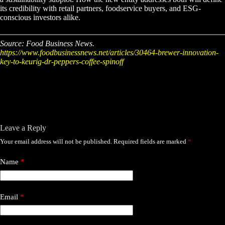
its credibility with retail partners, foodservice buyers, and ESG-
conscious investors alike.
Source: Food Business News.
https://www.foodbusinessnews.net/articles/30464-brewer-innovation-
key-to-keurig-dr-peppers-coffee-spinoff
Leave a Reply
Your email address will not be published.
Required fields are marked
*
Name
*
Email
*