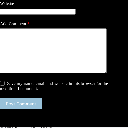
Website
Add Comment
*
Save my name, email and website in this browser for the
next time I comment.
Post Comment