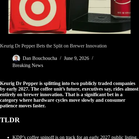
Keurig Dr Pepper Bets the Split on Brewer Innovation
Dan Bouchoucha
June 9, 2026
Breaking News
Keurig Dr Pepper is splitting into two publicly traded companies
by early 2027. The coffee unit’s future, executives say, rides almost
entirely on brewer innovation. That is a significant bet in a
category where hardware cycles move slowly and consumer
patience moves faster.
TLDR
KDP’s coffee spinoff is on track for an early 2027 public listing.