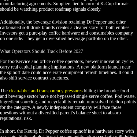
manufacturing agreements. Suppliers tied to current K-Cup formats
should be watching product roadmap signals closely.
Additionally, the beverage division retaining Dr Pepper and other
carbonated soft drink brands creates a cleaner story for both entities.
Investors get a pure-play coffee hardware and consumables company
on one side. They get a diversified beverage portfolio on the other.
What Operators Should Track Before 2027
For foodservice and office coffee operators, brewer innovation cycles
carry real capital planning implications. A new platform launch near
the spinoff date could accelerate equipment refresh timelines. It could
also shift service contract structures.
The
clean-label and transparency pressures
hitting the broader food
and beverage sector have not bypassed single-serve coffee. Pod waste,
ingredient sourcing, and recyclability remain unresolved friction points
for the category. A newly independent company will face those
questions without a diversified parent’s balance sheet to absorb
reputational risk.
In short, the Keurig Dr Pepper coffee spinoff is a hardware story with
a sustainability subplot. How the new entity addresses both will define