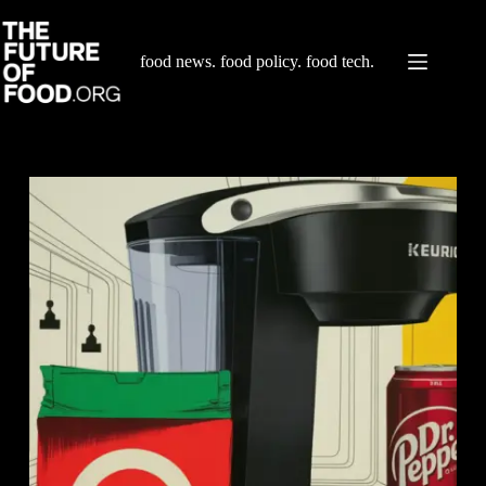
Skip
to
content
food news. food policy. food tech.