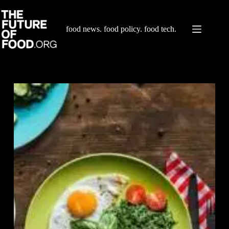
Skip
to
content
food news. food policy. food tech.