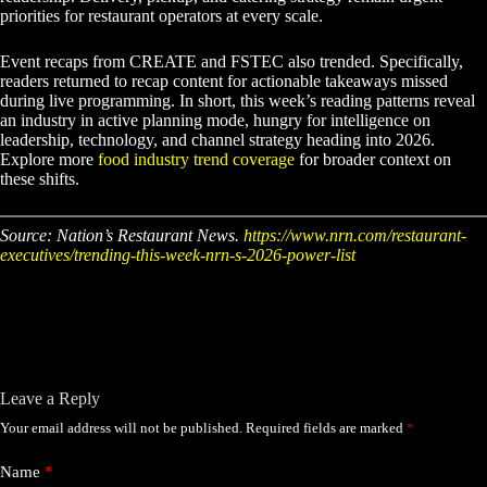
priorities for restaurant operators at every scale.
Event recaps from CREATE and FSTEC also trended. Specifically,
readers returned to recap content for actionable takeaways missed
during live programming. In short, this week’s reading patterns reveal
an industry in active planning mode, hungry for intelligence on
leadership, technology, and channel strategy heading into 2026.
Explore more
food industry trend coverage
for broader context on
these shifts.
Source: Nation’s Restaurant News.
https://www.nrn.com/restaurant-
executives/trending-this-week-nrn-s-2026-power-list
Leave a Reply
Your email address will not be published.
Required fields are marked
*
Name
*