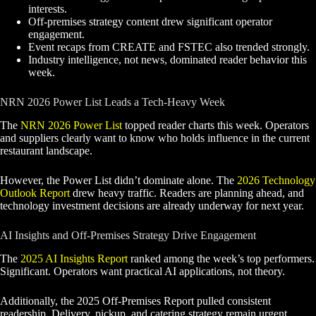
interests.
Off-premises strategy content drew significant operator
engagement.
Event recaps from CREATE and FSTEC also trended strongly.
Industry intelligence, not news, dominated reader behavior this
week.
NRN 2026 Power List Leads a Tech-Heavy Week
The
NRN 2026 Power List
topped reader charts this week. Operators
and suppliers clearly want to know who holds influence in the current
restaurant landscape.
However, the Power List didn’t dominate alone. The
2026 Technology
Outlook Report
drew heavy traffic. Readers are planning ahead, and
technology investment decisions are already underway for next year.
AI Insights and Off-Premises Strategy Drive Engagement
The
2025 AI Insights Report
ranked among the week’s top performers.
Significant. Operators want practical AI applications, not theory.
Additionally, the 2025 Off-Premises Report pulled consistent
readership. Delivery, pickup, and catering strategy remain urgent