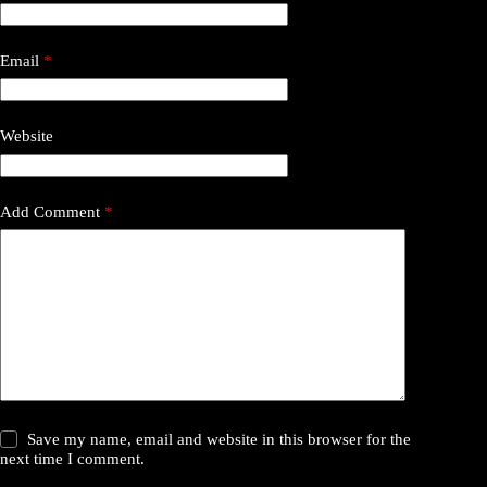
Email
*
Website
Add Comment
*
Save my name, email and website in this browser for the
next time I comment.