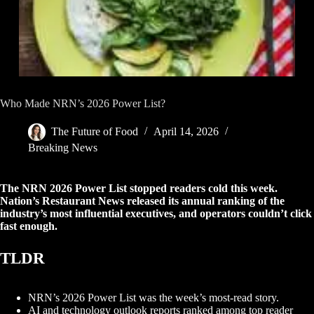
Who Made NRN’s 2026 Power List?
The Future of Food
April 14, 2026
Breaking News
The NRN 2026 Power List stopped readers cold this week.
Nation’s Restaurant News released its annual ranking of the
industry’s most influential executives, and operators couldn’t click
fast enough.
TLDR
NRN’s 2026 Power List was the week’s most-read story.
AI and technology outlook reports ranked among top reader