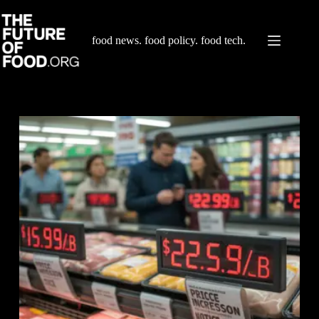
Skip
to
content
food news. food policy. food tech.