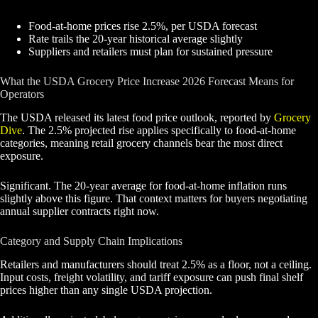
Food-at-home prices rise 2.5%, per USDA forecast
Rate trails the 20-year historical average slightly
Suppliers and retailers must plan for sustained pressure
What the USDA Grocery Price Increase 2026 Forecast Means for
Operators
The USDA released its latest food price outlook, reported by
Grocery
Dive
. The 2.5% projected rise applies specifically to food-at-home
categories, meaning retail grocery channels bear the most direct
exposure.
Significant. The 20-year average for food-at-home inflation runs
slightly above this figure. That context matters for buyers negotiating
annual supplier contracts right now.
Category and Supply Chain Implications
Retailers and manufacturers should treat 2.5% as a floor, not a ceiling.
Input costs, freight volatility, and tariff exposure can push final shelf
prices higher than any single USDA projection.