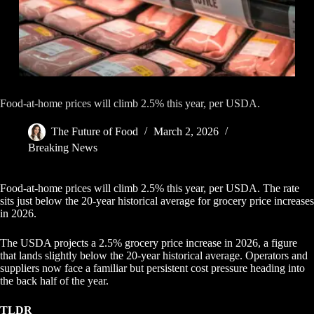
Food-at-home prices will climb 2.5% this year, per USDA.
The Future of Food
March 2, 2026
Breaking News
Food-at-home prices will climb 2.5% this year, per USDA. The rate
sits just below the 20-year historical average for grocery price increases
in 2026.
The USDA projects a 2.5% grocery price increase in 2026, a figure
that lands slightly below the 20-year historical average. Operators and
suppliers now face a familiar but persistent cost pressure heading into
the back half of the year.
TLDR