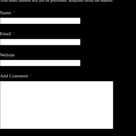
Your email address will not be published.
Required fields are marked
*
Name
*
Email
*
Website
Add Comment
*