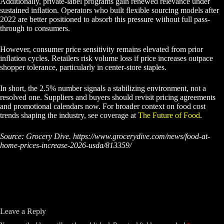
Additionally, private-label programs gain renewed relevance under
sustained inflation. Operators who built flexible sourcing models after
2022 are better positioned to absorb this pressure without full pass-
through to consumers.
However, consumer price sensitivity remains elevated from prior
inflation cycles. Retailers risk volume loss if price increases outpace
shopper tolerance, particularly in center-store staples.
In short, the 2.5% number signals a stabilizing environment, not a
resolved one. Suppliers and buyers should revisit pricing agreements
and promotional calendars now. For broader context on food cost
trends shaping the industry, see coverage at
The Future of Food
.
Source: Grocery Dive. https://www.grocerydive.com/news/food-at-
home-prices-increase-2026-usda/813359/
Leave a Reply