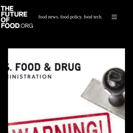
Skip
to
content
food news. food policy. food tech.