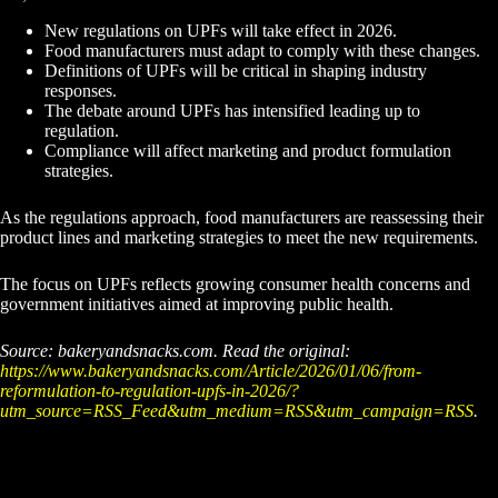
New regulations on UPFs will take effect in 2026.
Food manufacturers must adapt to comply with these changes.
Definitions of UPFs will be critical in shaping industry
responses.
The debate around UPFs has intensified leading up to
regulation.
Compliance will affect marketing and product formulation
strategies.
As the regulations approach, food manufacturers are reassessing their
product lines and marketing strategies to meet the new requirements.
The focus on UPFs reflects growing consumer health concerns and
government initiatives aimed at improving public health.
Source: bakeryandsnacks.com. Read the original:
https://www.bakeryandsnacks.com/Article/2026/01/06/from-
reformulation-to-regulation-upfs-in-2026/?
utm_source=RSS_Feed&utm_medium=RSS&utm_campaign=RSS
.