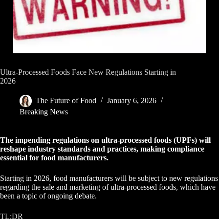
Ultra-Processed Foods Face New Regulations Starting in
2026
The Future of Food
January 6, 2026
Breaking News
The impending regulations on ultra-processed foods (UPFs) will
reshape industry standards and practices, making compliance
essential for food manufacturers.
Starting in 2026, food manufacturers will be subject to new regulations
regarding the sale and marketing of ultra-processed foods, which have
been a topic of ongoing debate.
TL;DR