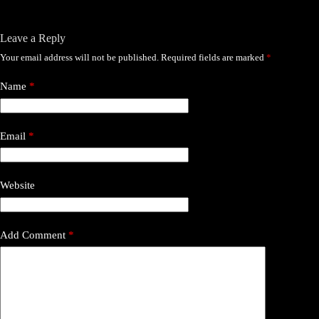
Leave a Reply
Your email address will not be published.
Required fields are marked
*
Name
*
Email
*
Website
Add Comment
*