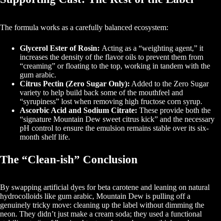
The formula works as a carefully balanced ecosystem:
Glycerol Ester of Rosin:
Acting as a “weighting agent,” it
increases the density of the flavor oils to prevent them from
“creaming” or floating to the top, working in tandem with the
gum arabic.
Citrus Pectin (Zero Sugar Only):
Added to the Zero Sugar
variety to help build back some of the mouthfeel and
“syrupiness” lost when removing high fructose corn syrup.
Ascorbic Acid and Sodium Citrate:
These provide both the
“signature Mountain Dew sweet citrus kick” and the necessary
pH control to ensure the emulsion remains stable over its six-
month shelf life.
The “Clean-ish” Conclusion
By swapping artificial dyes for beta carotene and leaning on natural
hydrocolloids like gum arabic, Mountain Dew is pulling off a
genuinely tricky move: cleaning up the label without dimming the
neon. They didn’t just make a cream soda; they used a functional