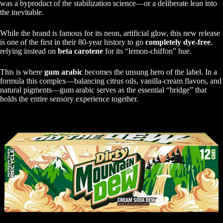
was a byproduct of the stabilization science—or a deliberate lean into
the inevitable.
While the brand is famous for its neon, artificial glow, this new release
is one of the first in their 80-year history to go
completely dye-free
,
relying instead on
beta carotene
for its “lemon-chiffon” hue.
This is where
gum arabic
becomes the unsung hero of the label. In a
formula this complex—balancing citrus oils, vanilla-cream flavors, and
natural pigments—gum arabic serves as the essential “bridge” that
holds the entire sensory experience together.