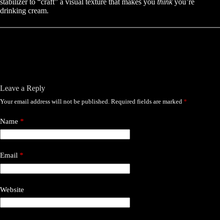
stabilizer to “craft” a visual texture that makes you
think
you’re
drinking cream.
Leave a Reply
Your email address will not be published.
Required fields are marked
*
Name
*
Email
*
Website