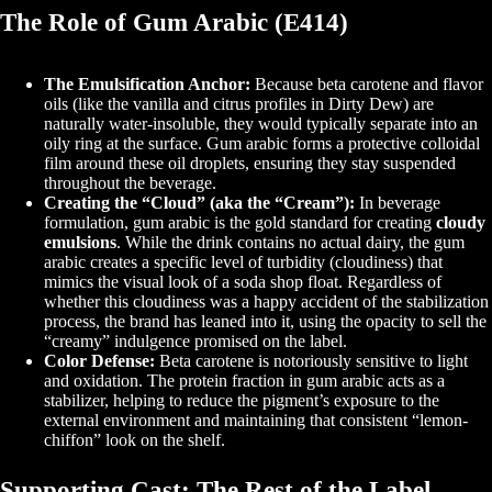
The Role of Gum Arabic (E414)
The Emulsification Anchor:
Because beta carotene and flavor
oils (like the vanilla and citrus profiles in Dirty Dew) are
naturally water-insoluble, they would typically separate into an
oily ring at the surface. Gum arabic forms a protective colloidal
film around these oil droplets, ensuring they stay suspended
throughout the beverage.
Creating the “Cloud” (aka the “Cream”):
In beverage
formulation, gum arabic is the gold standard for creating
cloudy
emulsions
. While the drink contains no actual dairy, the gum
arabic creates a specific level of turbidity (cloudiness) that
mimics the visual look of a soda shop float. Regardless of
whether this cloudiness was a happy accident of the stabilization
process, the brand has leaned into it, using the opacity to sell the
“creamy” indulgence promised on the label.
Color Defense:
Beta carotene is notoriously sensitive to light
and oxidation. The protein fraction in gum arabic acts as a
stabilizer, helping to reduce the pigment’s exposure to the
external environment and maintaining that consistent “lemon-
chiffon” look on the shelf.
Supporting Cast: The Rest of the Label