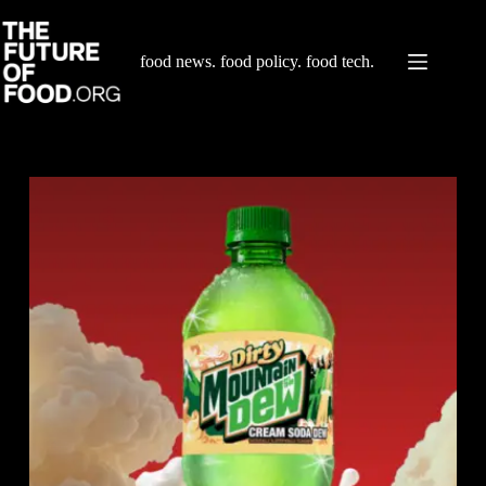
Skip
to
content
food news. food policy. food tech.