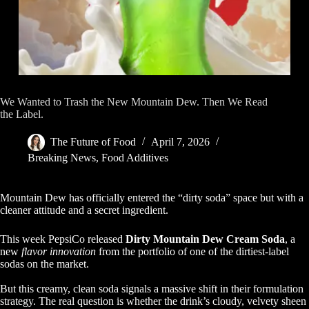
We Wanted to Trash the New Mountain Dew. Then We Read
the Label.
The Future of Food
April 7, 2026
Breaking News
,
Food Additives
Mountain Dew has officially entered the “dirty soda” space but with a
cleaner attitude and a secret ingredient.
This week PepsiCo released
Dirty Mountain Dew Cream Soda
, a
new
flavor innovation
from the portfolio of one of the dirtiest-label
sodas on the market.
But this creamy, clean soda signals a massive shift in their formulation
strategy. The real question is whether the drink’s cloudy, velvety sheen