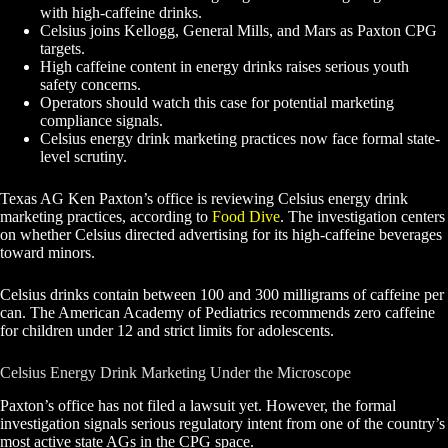
with high-caffeine drinks.
Celsius joins Kellogg, General Mills, and Mars as Paxton CPG
targets.
High caffeine content in energy drinks raises serious youth
safety concerns.
Operators should watch this case for potential marketing
compliance signals.
Celsius energy drink marketing practices now face formal state-
level scrutiny.
Texas AG Ken Paxton’s office is reviewing Celsius energy drink
marketing practices, according to
Food Dive
. The investigation centers
on whether Celsius directed advertising for its high-caffeine beverages
toward minors.
Celsius drinks contain between 100 and 300 milligrams of caffeine per
can. The American Academy of Pediatrics recommends zero caffeine
for children under 12 and strict limits for adolescents.
Celsius Energy Drink Marketing Under the Microscope
Paxton’s office has not filed a lawsuit yet. However, the formal
investigation signals serious regulatory intent from one of the country’s
most active state AGs in the CPG space.