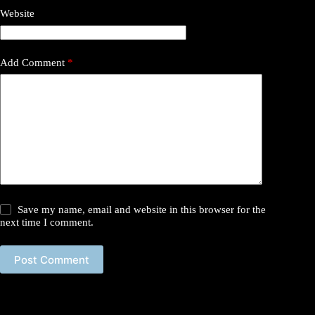
Website
Add Comment
*
Save my name, email and website in this browser for the
next time I comment.
Post Comment