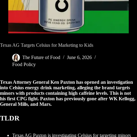
Texas AG Targets Celsius for Marketing to Kids
The Future of Food
June 6, 2026
Food Policy
Texas Attorney General Ken Paxton has opened an investigation
into Celsius energy drink marketing, alleging the brand targets
minors with products containing high caffeine levels. This is not
his first CPG fight. Paxton has previously gone after WK Kellogg,
General Mills, and Mars.
TLDR
Texas AG Paxton is investigating Celsius for targeting minors