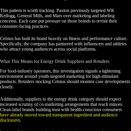
This pattern is worth tracking. Paxton previously targeted WK
Kellogg, General Mills, and Mars over marketing and labeling
concerns. Each case put pressure on those brands to revisit their
consumer-facing practices.
Celsius has built its brand heavily on fitness and performance culture.
Specifically, the company has partnered with influencers and athletes
who attract young audiences across social platforms.
What This Means for Energy Drink Suppliers and Retailers
For food-industry operators, this investigation signals a tightening
environment around youth-targeted marketing for high-stimulant
products. Retailers stocking Celsius should monitor case developments
closely.
Additionally, suppliers to the energy drink category should expect
increased scrutiny of co-marketing arrangements that reach minors.
Clean-label brands building trust with health-conscious consumers
have already moved toward transparent ingredient and audience
disclosures
.