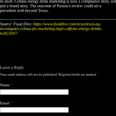
In short, Celsius energy drink marketing is now a compliance story, not
just a brand story. The outcome of Paxton’s review could set a
precedent well beyond Texas.
Source: Food Dive.
https://www.fooddive.com/news/texas-ag-
investigates-celsius-for-marketing-high-caffeine-energy-drinks-
to/822047/
Leave a Reply
Your email address will not be published.
Required fields are marked
*
Name
*
Email
*