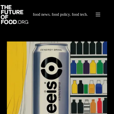
Skip
to
content
food news. food policy. food tech.