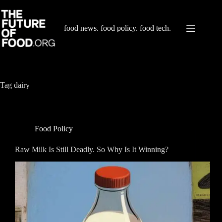
Skip
to
content
food news. food policy. food tech.
Tag
dairy
Food Policy
Raw Milk Is Still Deadly. So Why Is It Winning?