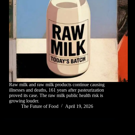
Raw milk and raw milk products continue causing
illnesses and deaths, 161 years after pasteurization
proved its case. The raw milk public health risk is
growing louder.
The Future of Food
April 19, 2026