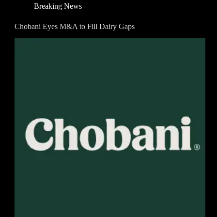
Breaking News
Chobani Eyes M&A to Fill Dairy Gaps