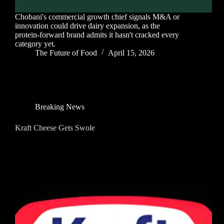
Chobani's commercial growth chief signals M&A or
innovation could drive dairy expansion, as the
protein-forward brand admits it hasn't cracked every
category yet.
The Future of Food
April 15, 2026
Breaking News
Kraft Cheese Gets Swole