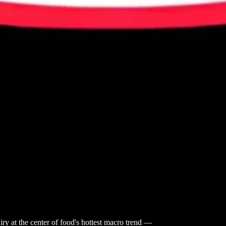
iry at the center of food's hottest macro trend —