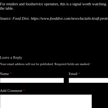
For retailers and foodservice operators, this is a signal worth watching
the table.
Source: Food Dive. https://www.fooddive.com/news/lactalis-kraft-prote
Leave a Reply
Your email address will not be published.
Required fields are marked
*
Name
*
Email
*
Add Comment
*