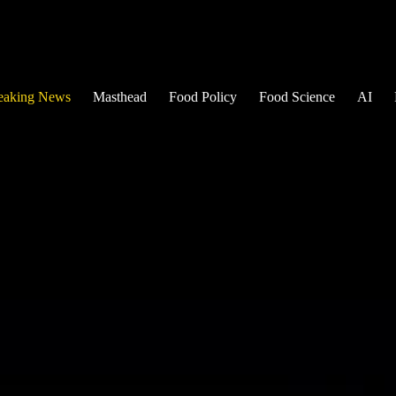
eaking News
Masthead
Food Policy
Food Science
AI