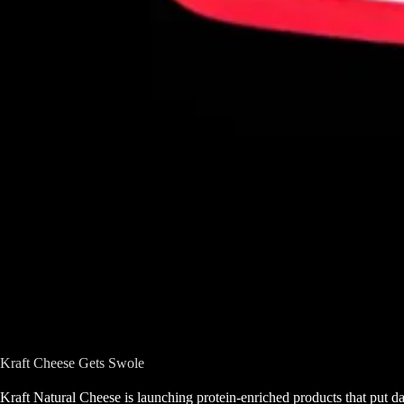
Kraft Cheese Gets Swole
Kraft Natural Cheese is launching protein-enriched products that put da