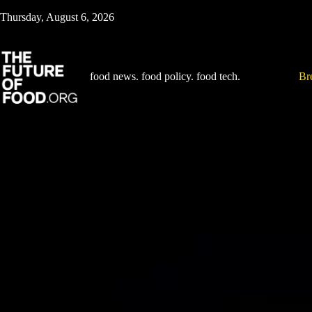
Skip
Thursday, August 6, 2026
to
content
food news. food policy. food tech.
Br