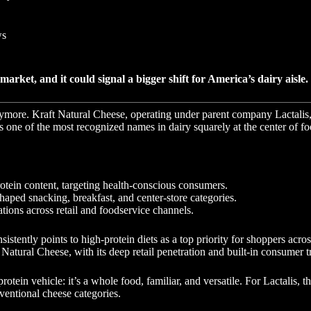
ws
rket, and it could signal a bigger shift for America’s dairy aisle.
ymore. Kraft Natural Cheese, operating under parent company Lactalis, 
 one of the most recognized names in dairy squarely at the center of fo
otein content, targeting health-conscious consumers.
haped snacking, breakfast, and center-store categories.
ations across retail and foodservice channels.
tently points to high-protein diets as a top priority for shoppers acros
 Natural Cheese, with its deep retail penetration and built-in consumer t
ein vehicle: it’s a whole food, familiar, and versatile. For Lactalis, t
entional cheese categories.