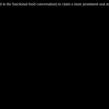
ed in the functional food conversation) to claim a more prominent seat at