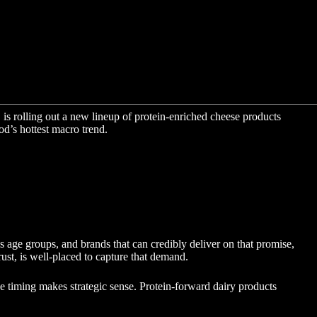
is rolling out a new lineup of protein-enriched cheese products
od’s hottest macro trend.
s age groups, and brands that can credibly deliver on that promise,
rust, is well-placed to capture that demand.
he timing makes strategic sense. Protein-forward dairy products