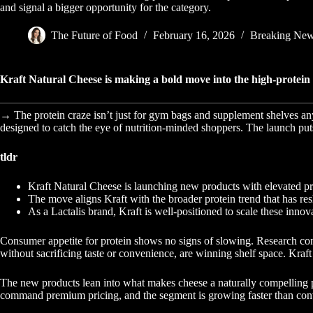
and signal a bigger opportunity for the category.
The Future of Food
February 16, 2026
Breaking Ne
Kraft Natural Cheese is making a bold move into the high-protein ma
→ The protein craze isn’t just for gym bags and supplement shelves an
designed to catch the eye of nutrition-minded shoppers. The launch puts
tldr
Kraft Natural Cheese is launching new products with elevated pr
The move aligns Kraft with the broader protein trend that has res
As a Lactalis brand, Kraft is well-positioned to scale these innov
Consumer appetite for protein shows no signs of slowing. Research consis
without sacrificing taste or convenience, are winning shelf space. Kraft
The new products lean into what makes cheese a naturally compelling prot
command premium pricing, and the segment is growing faster than conv