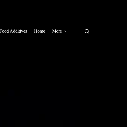
Food Additives
Home
More