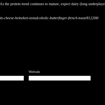
. As the protein trend continues to mature, expect dairy (long underplay
in-cheese-heineken-nonalcoholic-butterfinger-french-toast/812208/
Website