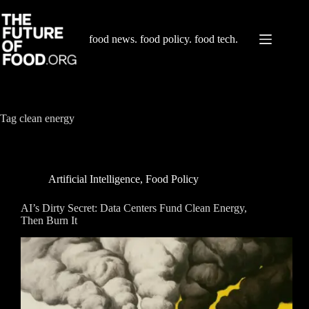
Skip
to
content
food news. food policy. food tech.
Tag
clean energy
Artificial Intelligence
,
Food Policy
AI’s Dirty Secret: Data Centers Fund Clean Energy,
Then Burn It