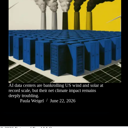
AI data centers are bankrolling US wind and solar at
record scale, but their net climate impact remains
deeply troubling.
Paula Weigel
June 22, 2026