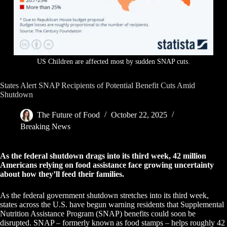
US Children are affected most by sudden SNAP cuts.
States Alert SNAP Recipients of Potential Benefit Cuts Amid
Shutdown
The Future of Food
October 22, 2025
Breaking News
As the federal shutdown drags into its third week, 42 million
Americans relying on food assistance face growing uncertainty
about how they’ll feed their families.
As the federal government shutdown stretches into its third week,
states across the U.S. have begun warning residents that Supplemental
Nutrition Assistance Program (SNAP) benefits could soon be
disrupted. SNAP – formerly known as food stamps – helps roughly 42