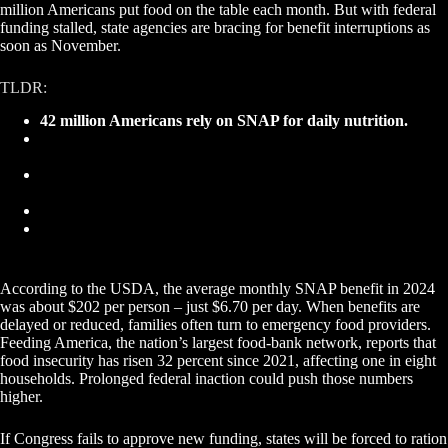
million Americans put food on the table each month. But with federal
funding stalled, state agencies are bracing for benefit interruptions as
soon as November.
TLDR:
42 million Americans rely on SNAP for daily nutrition.
States are warning recipients of possible benefit delays as
shutdown continues.
SNAP spending exceeds $100 billion annually, sustaining
grocery and farm sectors.
Food banks may see surging demand if benefits lapse.
Industry and policymakers must act to maintain food
security and system stability.
According to the USDA, the average monthly SNAP benefit in 2024
was about $202 per person – just $6.70 per day. When benefits are
delayed or reduced, families often turn to emergency food providers.
Feeding America, the nation’s largest food-bank network, reports that
food insecurity has risen 32 percent since 2021, affecting one in eight
households. Prolonged federal inaction could push those numbers
higher.
If Congress fails to approve new funding, states will be forced to ration