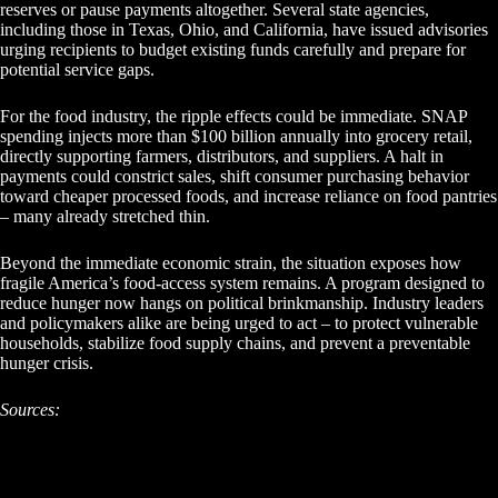
reserves or pause payments altogether. Several state agencies,
including those in Texas, Ohio, and California, have issued advisories
urging recipients to budget existing funds carefully and prepare for
potential service gaps.
For the food industry, the ripple effects could be immediate. SNAP
spending injects more than $100 billion annually into grocery retail,
directly supporting farmers, distributors, and suppliers. A halt in
payments could constrict sales, shift consumer purchasing behavior
toward cheaper processed foods, and increase reliance on food pantries
– many already stretched thin.
Beyond the immediate economic strain, the situation exposes how
fragile America’s food-access system remains. A program designed to
reduce hunger now hangs on political brinkmanship. Industry leaders
and policymakers alike are being urged to act – to protect vulnerable
households, stabilize food supply chains, and prevent a preventable
hunger crisis.
Sources:
Food Safety News,
USDA Food and Nutrition
Service,
Feeding America Hunger in America Report 2024,
Reuters
Economic Impact of Shutdown, 2025