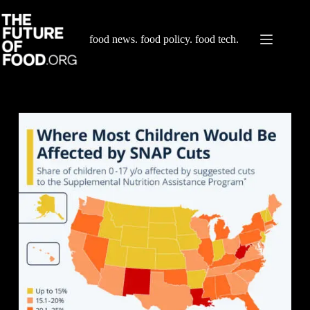
Skip
to
content
food news. food policy. food tech.