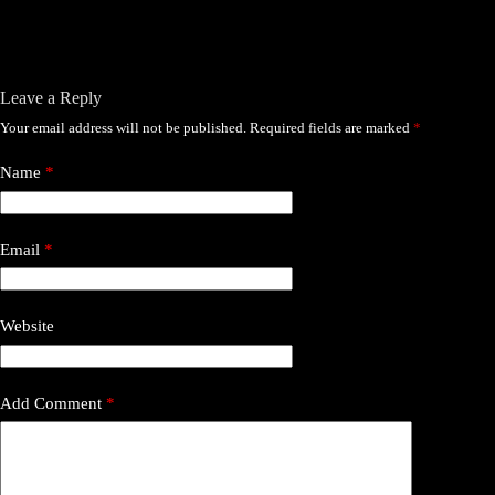
Leave a Reply
Your email address will not be published.
Required fields are marked
*
Name
*
Email
*
Website
Add Comment
*