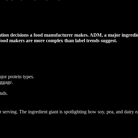
ation decisions a food manufacturer makes. ADM, a major ingredient
 food makers are more complex than label trends suggest.
jor protein types.
aggage.
nds.
rving. The ingredient giant is spotlighting how soy, pea, and dairy each