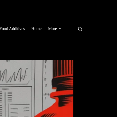
Food Additives
Home
More