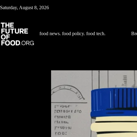
Skip
Saturday, August 8, 2026
to
content
food news. food policy. food tech.
Br