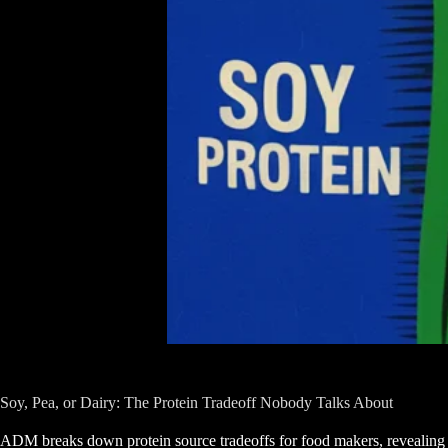
Soy, Pea, or Dairy: The Protein Tradeoff Nobody Talks About
ADM breaks down protein source tradeoffs for food makers, revealing 