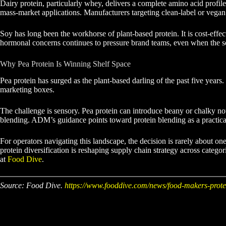
Dairy protein, particularly whey, delivers a complete amino acid profil
mass-market applications. Manufacturers targeting clean-label or vegan
Soy has long been the workhorse of plant-based protein. It is cost-effe
hormonal concerns continues to pressure brand teams, even when the sci
Why Pea Protein Is Winning Shelf Space
Pea protein has surged as the plant-based darling of the past five years
marketing boxes.
The challenge is sensory. Pea protein can introduce beany or chalky note
blending. ADM’s guidance points toward protein blending as a practical 
For operators navigating this landscape, the decision is rarely about on
protein diversification is reshaping supply chain strategy across categ
at
Food Dive
.
Source: Food Dive.
https://www.fooddive.com/news/food-makers-prote