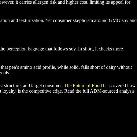
r, it carries allergen risk and higher cost, limiting its appeal for
sification and texturization. Yet consumer skepticism around GMO soy and
 the perception baggage that follows soy. In short, it checks more
at pea’s amino acid profile, while solid, falls short of dairy without
goals.
ost structure, and target consumer.
The Future of Food
has covered how
nt loyalty, is the competitive edge. Read the full ADM-sourced analysis