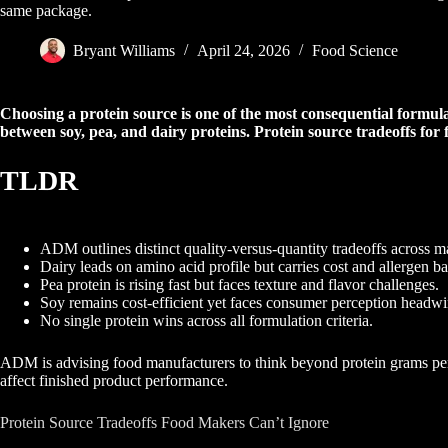
same package.
Bryant Williams
April 24, 2026
Food Science
Choosing a protein source is one of the most consequential formul
between soy, pea, and dairy proteins. Protein source tradeoffs for
TLDR
ADM outlines distinct quality-versus-quantity tradeoffs across ma
Dairy leads on amino acid profile but carries cost and allergen b
Pea protein is rising fast but faces texture and flavor challenges.
Soy remains cost-efficient yet faces consumer perception headwi
No single protein wins across all formulation criteria.
ADM is advising food manufacturers to think beyond protein grams per se
affect finished product performance.
Protein Source Tradeoffs Food Makers Can’t Ignore