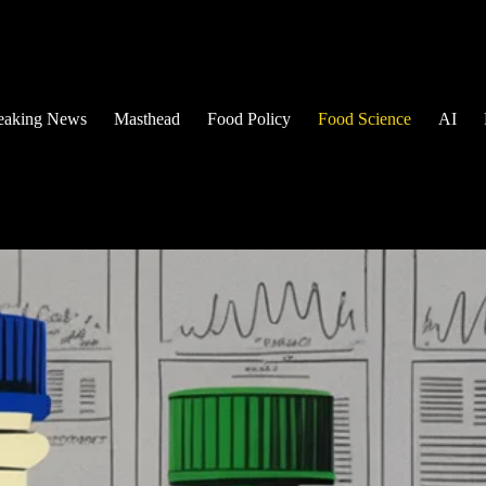
eaking News
Masthead
Food Policy
Food Science
AI