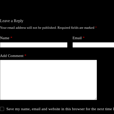
Leave a Reply
Your email address will not be published.
Required fields are marked
*
Name
*
Email
*
Add Comment
*
Save my name, email and website in this browser for the next time