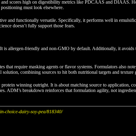
e and scores high on digestibility metrics like PDCAAS and DIAAS. Howeve
 positioning must look elsewhere.
ctive and functionally versatile. Specifically, it performs well in emul
ence doesn’t fully support those fears.
. It is allergen-friendly and non-GMO by default. Additionally, it avoids
s that require masking agents or flavor systems. Formulators also note th
solution, combining sources to hit both nutritional targets and texture 
e protein winning outright. It is about matching source to application, c
ories. ADM’s breakdown reinforces that formulation agility, not ingredie
in-choice-dairy-soy-pea/818340/