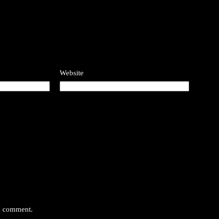
Website
 I comment.