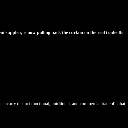
 supplier, is now pulling back the curtain on the real tradeoffs
 carry distinct functional, nutritional, and commercial tradeoffs that