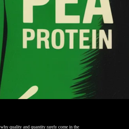
why quality and quantity rarely come in the