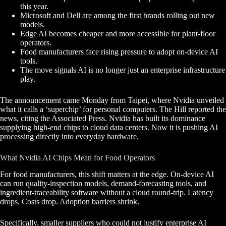
this year.
Microsoft and Dell are among the first brands rolling out new
models.
Edge AI becomes cheaper and more accessible for plant-floor
operators.
Food manufacturers face rising pressure to adopt on-device AI
tools.
The move signals AI is no longer just an enterprise infrastructure
play.
The announcement came Monday from Taipei, where Nvidia unveiled
what it calls a ‘superchip’ for personal computers. The Hill reported the
news, citing the Associated Press. Nvidia has built its dominance
supplying high-end chips to cloud data centers. Now it is pushing AI
processing directly into everyday hardware.
What Nvidia AI Chips Mean for Food Operators
For food manufacturers, this shift matters at the edge. On-device AI
can run quality-inspection models, demand-forecasting tools, and
ingredient-traceability software without a cloud round-trip. Latency
drops. Costs drop. Adoption barriers shrink.
Specifically, smaller suppliers who could not justify enterprise AI