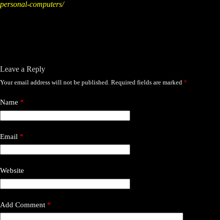
personal-computers/
Leave a Reply
Your email address will not be published.
Required fields are marked
*
Name
*
Email
*
Website
Add Comment
*