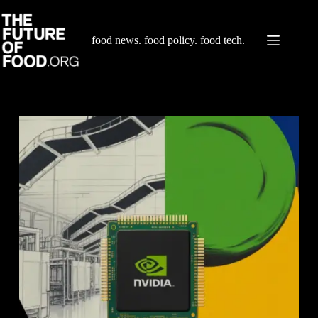
Skip
to
content
food news. food policy. food tech.