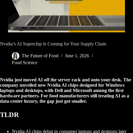
Nvidia’s AI Superchip Is Coming for Your Supply Chain
The Future of Food
June 1, 2026
Food Science
Nvidia just moved AI off the server rack and onto your desk. The
company unveiled new Nvidia AI chips designed for Windows
laptops and desktops, with Dell and Microsoft among the first
hardware partners. For food manufacturers still treating AI as a
data-center luxury, the gap just got smaller.
TLDR
Nvidia AI chips debut in consumer laptops and desktops later