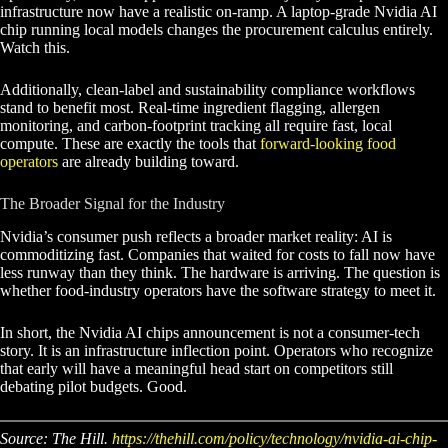
infrastructure now have a realistic on-ramp. A laptop-grade Nvidia AI
chip running local models changes the procurement calculus entirely.
Watch this.
Additionally, clean-label and sustainability compliance workflows
stand to benefit most. Real-time ingredient flagging, allergen
monitoring, and carbon-footprint tracking all require fast, local
compute. These are exactly the tools that
forward-looking food
operators
are already building toward.
The Broader Signal for the Industry
Nvidia’s consumer push reflects a broader market reality: AI is
commoditizing fast. Companies that waited for costs to fall now have
less runway than they think. The hardware is arriving. The question is
whether food-industry operators have the software strategy to meet it.
In short, the Nvidia AI chips announcement is not a consumer-tech
story. It is an infrastructure inflection point. Operators who recognize
that early will have a meaningful head start on competitors still
debating pilot budgets. Good.
Source: The Hill.
https://thehill.com/policy/technology/nvidia-ai-chip-