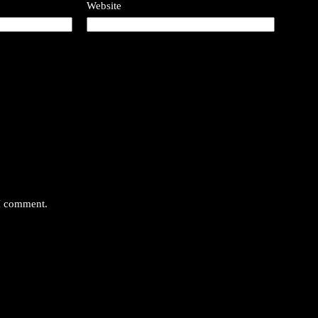
Website
 I comment.