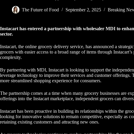
The Future of Food
September 2, 2025
Breaking Ne
Instacart has entered a partnership with wholesaler MDI to enhance
sector.
Instacart, the online grocery delivery service, has announced a strategi
grocers with easier access to a broad range of items through Instacart’s
complexity.
By partnering with MDI, Instacart is looking to support the independent
leverage technology to improve their services and customer offerings. T
more streamlined shopping experience for consumers.
The partnership comes at a time when many grocery businesses are exp
offerings into the Instacart marketplace, independent grocers can divers
Instacart has been proactive in building its relationships within the gr
looking for innovative solutions to remain competitive, especially as 
retaining existing customers and attracting new ones.