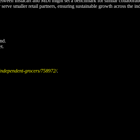
etween Instacart and MDI might set a benchmark for similar collaboratio
 serve smaller retail partners, ensuring sustainable growth across the ind
nd.
t.
-independent-grocers/758972/
.