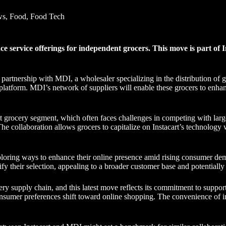
ws
,
Food
,
Food Tech
 service offerings for independent grocers. This move is part of In
c partnership with MDI, a wholesaler specializing in the distribution of
 platform. MDI’s network of suppliers will enable these grocers to enhan
 grocery segment, which often faces challenges in competing with larger
he collaboration allows grocers to capitalize on Instacart’s technology 
loring ways to enhance their online presence amid rising consumer dem
ify their selection, appealing to a broader customer base and potentially
ocery supply chain, and this latest move reflects its commitment to suppo
consumer preferences shift toward online shopping. The convenience of i