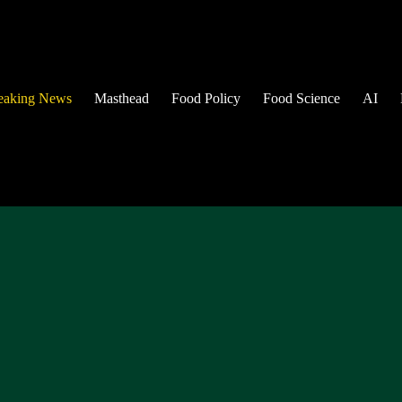
eaking News
Masthead
Food Policy
Food Science
AI