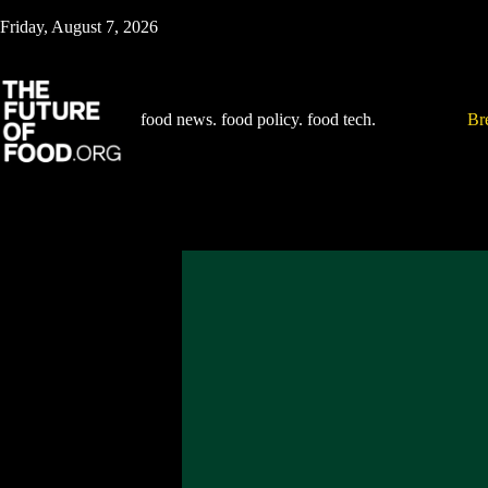
Skip
Friday, August 7, 2026
to
content
food news. food policy. food tech.
Br