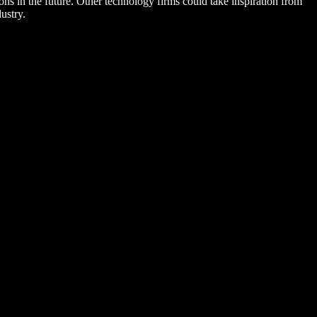
ns in the future. Other technology firms could take inspiration from
ustry.