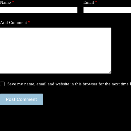
Name
*
Email
*
Add Comment
*
Save my name, email and website in this browser for the next time
Post Comment