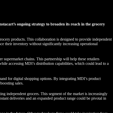
stacart’s ongoing strategy to broaden its reach in the grocery
 grocery products. This collaboration is designed to provide independent
ce their inventory without significantly increasing operational
 supermarket chains. This partnership will help these retailers
while accessing MDI’s distribution capabilities, which could lead to a
and for digital shopping options. By integrating MDI’s product
 boosting sales.
rting independent grocers. This segment of the market is increasingly
nstant deliveries and an expanded product range could be pivotal in