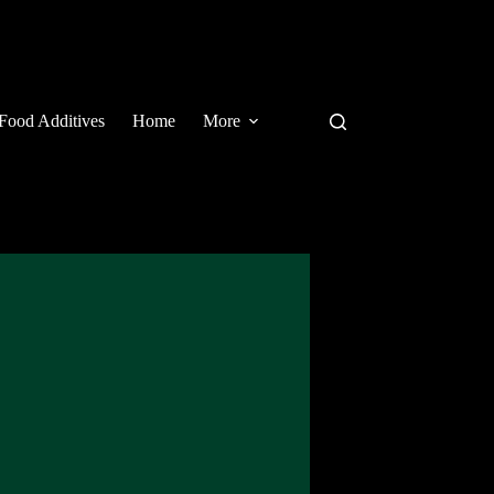
Food Additives
Home
More