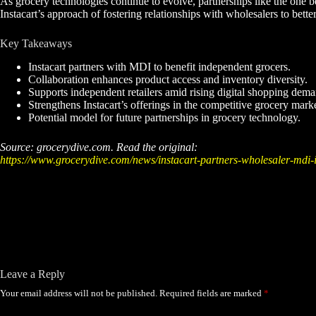
As grocery technologies continue to evolve, partnerships like the one b
Instacart’s approach of fostering relationships with wholesalers to better
Key Takeaways
Instacart partners with MDI to benefit independent grocers.
Collaboration enhances product access and inventory diversity.
Supports independent retailers amid rising digital shopping dema
Strengthens Instacart’s offerings in the competitive grocery marke
Potential model for future partnerships in grocery technology.
Source: grocerydive.com. Read the original:
https://www.grocerydive.com/news/instacart-partners-wholesaler-mdi
Leave a Reply
Your email address will not be published.
Required fields are marked
*