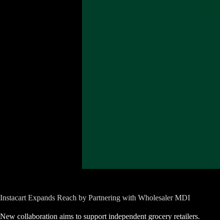
Instacart Expands Reach by Partnering with Wholesaler MDI
New collaboration aims to support independent grocery retailers.