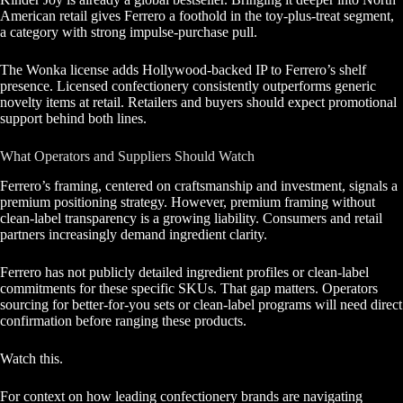
American retail gives Ferrero a foothold in the toy-plus-treat segment,
a category with strong impulse-purchase pull.
The Wonka license adds Hollywood-backed IP to Ferrero’s shelf
presence. Licensed confectionery consistently outperforms generic
novelty items at retail. Retailers and buyers should expect promotional
support behind both lines.
What Operators and Suppliers Should Watch
Ferrero’s framing, centered on craftsmanship and investment, signals a
premium positioning strategy. However, premium framing without
clean-label transparency is a growing liability. Consumers and retail
partners increasingly demand ingredient clarity.
Ferrero has not publicly detailed ingredient profiles or clean-label
commitments for these specific SKUs. That gap matters. Operators
sourcing for better-for-you sets or clean-label programs will need direct
confirmation before ranging these products.
Watch this.
For context on how leading confectionery brands are navigating