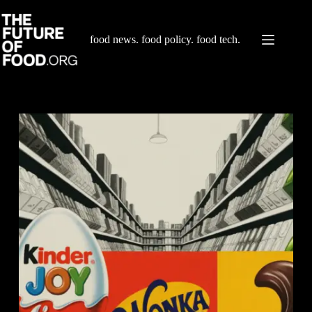
Skip
to
content
food news. food policy. food tech.