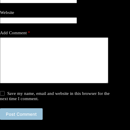
Website
Add Comment
*
Save my name, email and website in this browser for the
next time I comment.
Post Comment