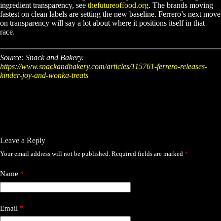
ingredient transparency, see
thefutureoffood.org
. The brands moving
fastest on clean labels are setting the new baseline. Ferrero’s next move
on transparency will say a lot about where it positions itself in that
race.
Source: Snack and Bakery.
https://www.snackandbakery.com/articles/115761-ferrero-releases-
kinder-joy-and-wonka-treats
Leave a Reply
Your email address will not be published.
Required fields are marked
*
Name
*
Email
*