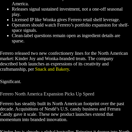
America.
Releases signal sustained investment, not a one-off seasonal
play.
Licensed IP like Wonka gives Ferrero retail shelf leverage.
Operators should watch Ferrero’s portfolio expansion for shelf-
space signals.
Clean-label questions remain open as ingredient details are
sparse.
Ferrero released two new confectionery lines for the North American
market: Kinder Joy and Wonka-branded treats. The company
described both launches as expressions of its creativity and
craftsmanship, per
Snack and Bakery
.
Significant.
Ferrero North America Expansion Picks Up Speed
Ferrero has steadily built its North American footprint over the past
decade. Acquisitions of Nestlé’s U.S. candy business and Ferrara
Candy gave it scale. These new product launches extend that
momentum into branded innovation.
Kinder Joy is already a global bestseller. Bringing it deeper into North