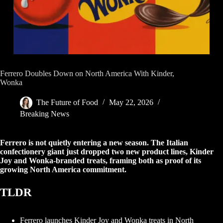
Ferrero Doubles Down on North America With Kinder,
Wonka
The Future of Food
May 22, 2026
Breaking News
Ferrero is not quietly entering a new season. The Italian
confectionery giant just dropped two new product lines, Kinder
Joy and Wonka-branded treats, framing both as proof of its
growing North America commitment.
TLDR
Ferrero launches Kinder Joy and Wonka treats in North