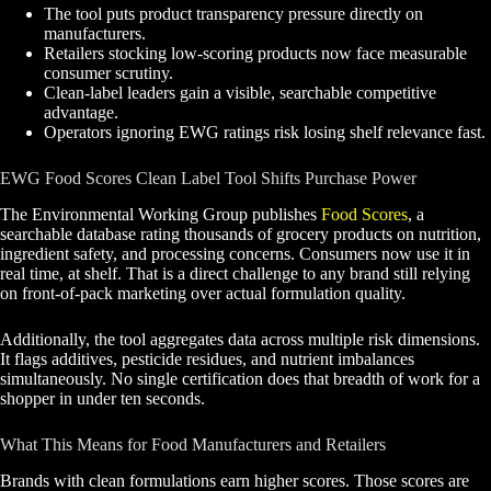
The tool puts product transparency pressure directly on
manufacturers.
Retailers stocking low-scoring products now face measurable
consumer scrutiny.
Clean-label leaders gain a visible, searchable competitive
advantage.
Operators ignoring EWG ratings risk losing shelf relevance fast.
EWG Food Scores Clean Label Tool Shifts Purchase Power
The Environmental Working Group publishes
Food Scores
, a
searchable database rating thousands of grocery products on nutrition,
ingredient safety, and processing concerns. Consumers now use it in
real time, at shelf. That is a direct challenge to any brand still relying
on front-of-pack marketing over actual formulation quality.
Additionally, the tool aggregates data across multiple risk dimensions.
It flags additives, pesticide residues, and nutrient imbalances
simultaneously. No single certification does that breadth of work for a
shopper in under ten seconds.
What This Means for Food Manufacturers and Retailers
Brands with clean formulations earn higher scores. Those scores are