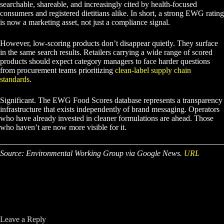
searchable, shareable, and increasingly cited by health-focused
consumers and registered dietitians alike. In short, a strong EWG rating
is now a marketing asset, not just a compliance signal.
However, low-scoring products don’t disappear quietly. They surface
in the same search results. Retailers carrying a wide range of scored
products should expect category managers to face harder questions
from procurement teams prioritizing
clean-label supply chain
standards
.
Significant. The EWG Food Scores database represents a transparency
infrastructure that exists independently of brand messaging. Operators
who have already invested in cleaner formulations are ahead. Those
who haven’t are now more visible for it.
Source: Environmental Working Group via Google News.
URL
Leave a Reply