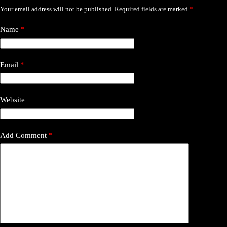
Your email address will not be published.
Required fields are marked
*
Name
*
Email
*
Website
Add Comment
*