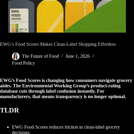
EWG’s Food Scores Makes Clean-Label Shopping Effortless
The Future of Food
June 1, 2026
Food Policy
EWG’s Food Scores is changing how consumers navigate grocery
aisles. The Environmental Working Group’s product-rating
database cuts through label confusion instantly. For
manufacturers, that means transparency is no longer optional.
TLDR
EWG Food Scores reduces friction in clean-label grocery
decisions.