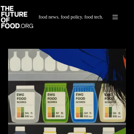
Skip
to
content
food news. food policy. food tech.