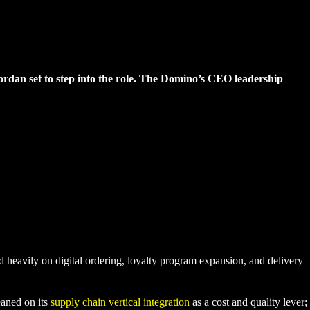
 Jordan set to step into the role. The Domino’s CEO leadership
 heavily on digital ordering, loyalty program expansion, and delivery
eaned on its
supply chain vertical integration
as a cost and quality lever;