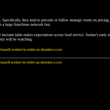
Specifically, they tend to precede or follow strategic resets on pricing
h a large franchisee network fast.
ave become table-stakes expectations across food service. Jordan’s ear
stry will be watching.
russell-weiner-to-retire-as-domino-s-ceo
russell-weiner-to-retire-as-domino-s-ceo