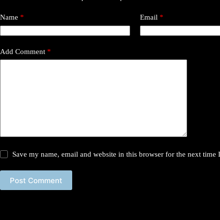
Name
*
Email
*
Add Comment
*
Save my name, email and website in this browser for the next time
Post Comment