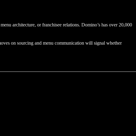
, menu architecture, or franchisee relations. Domino’s has over 20,000
ly moves on sourcing and menu communication will signal whether