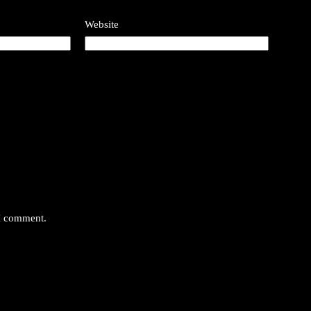
Website
 I comment.