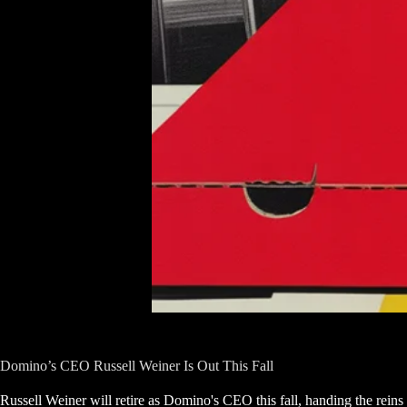
Domino’s CEO Russell Weiner Is Out This Fall
Russell Weiner will retire as Domino's CEO this fall, handing the reins