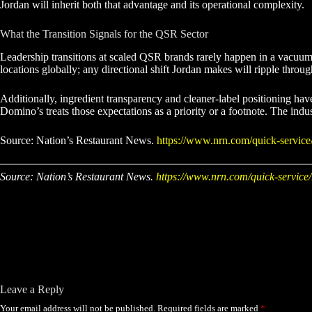
Jordan will inherit both that advantage and its operational complexity.
What the Transition Signals for the QSR Sector
Leadership transitions at scaled QSR brands rarely happen in a vacuum. 
locations globally; any directional shift Jordan makes will ripple throug
Additionally, ingredient transparency and cleaner-label positioning h
Domino’s treats those expectations as a priority or a footnote. The indu
Source: Nation’s Restaurant News.
https://www.nrn.com/quick-service/
Source: Nation’s Restaurant News.
https://www.nrn.com/quick-service/
Leave a Reply
Your email address will not be published.
Required fields are marked
*