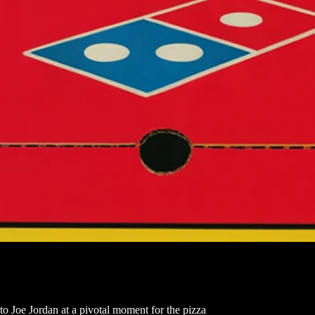
 to Joe Jordan at a pivotal moment for the pizza