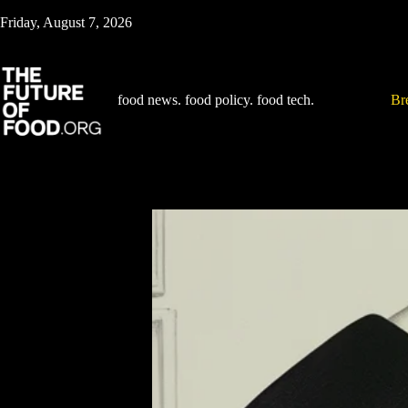
Skip
Friday, August 7, 2026
to
content
food news. food policy. food tech.
Br