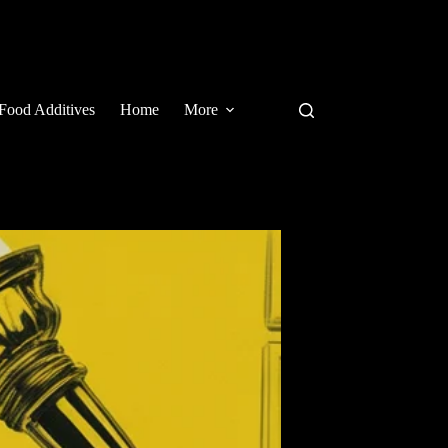
Food Additives
Home
More