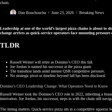
chain.
Dan Bouchoucha
June 23, 2026
Breaking News
Leadership at one of the world’s largest pizza chains is about to s
change arrives as quick-service operators face mounting pressure 
TLDR
Russell Weiner will retire as Domino’s CEO this fall.
Joe Jordan is named his successor at the pizza giant.
The transition lands amid intense QSR competitive pressure.
No strategic pivot or timeline beyond fall has been disclosed.
Domino’s CEO Leadership Change: What Operators Need to Know
Russell Weiner took the Domino’s CEO role in 2022, inheriting a brand 
innovation. Joe Jordan, his successor, steps in with the chain still na
The timing matters. Quick-service pizza sits in a competitive squeeze b