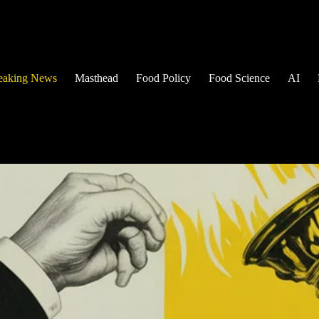
eaking News
Masthead
Food Policy
Food Science
AI