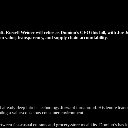
hift. Russell Weiner will retire as Domino’s CEO this fall, with Joe
on value, transparency, and supply chain accountability.
already deep into its technology-forward turnaround. His tenure leaned
vigating a value-conscious consumer environment.
etween fast-casual entrants and grocery-store meal kits. Domino’s has l