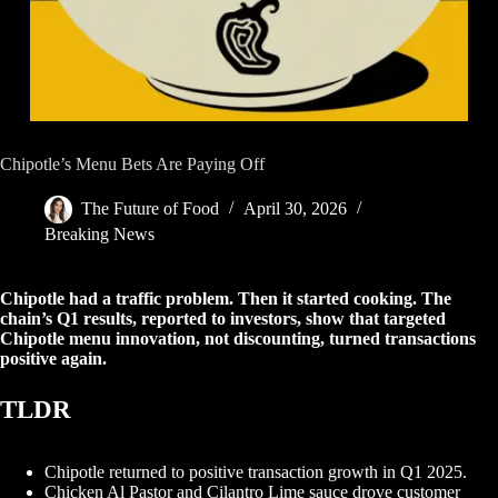
Chipotle’s Menu Bets Are Paying Off
The Future of Food
April 30, 2026
Breaking News
Chipotle had a traffic problem. Then it started cooking. The
chain’s Q1 results, reported to investors, show that targeted
Chipotle menu innovation, not discounting, turned transactions
positive again.
TLDR
Chipotle returned to positive transaction growth in Q1 2025.
Chicken Al Pastor and Cilantro Lime sauce drove customer