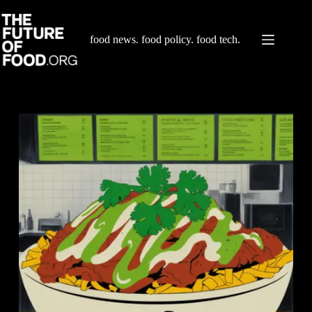
Skip
to
content
food news. food policy. food tech.