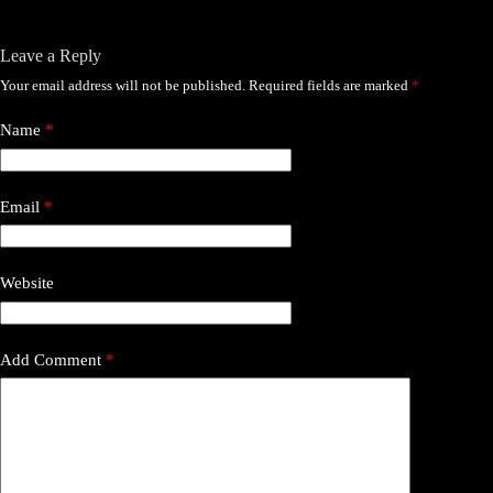
Leave a Reply
Your email address will not be published.
Required fields are marked
*
Name
*
Email
*
Website
Add Comment
*