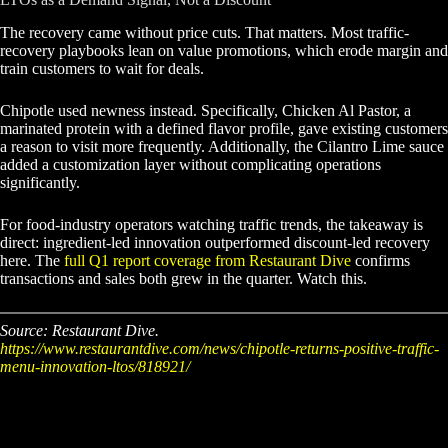
The recovery came without price cuts. That matters. Most traffic-
recovery playbooks lean on value promotions, which erode margin and
train customers to wait for deals.
Chipotle used newness instead. Specifically, Chicken Al Pastor, a
marinated protein with a defined flavor profile, gave existing customers
a reason to visit more frequently. Additionally, the Cilantro Lime sauce
added a customization layer without complicating operations
significantly.
For food-industry operators watching traffic trends, the takeaway is
direct: ingredient-led innovation outperformed discount-led recovery
here. The
full Q1 report coverage from Restaurant Dive
confirms
transactions and sales both grew in the quarter. Watch this.
Source: Restaurant Dive.
https://www.restaurantdive.com/news/chipotle-returns-positive-traffic-
menu-innovation-ltos/818921/