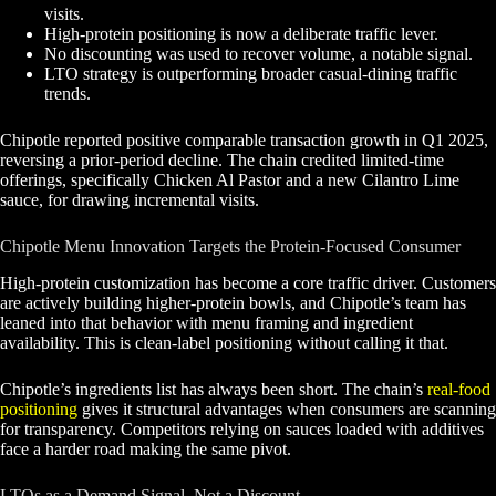
visits.
High-protein positioning is now a deliberate traffic lever.
No discounting was used to recover volume, a notable signal.
LTO strategy is outperforming broader casual-dining traffic
trends.
Chipotle reported positive comparable transaction growth in Q1 2025,
reversing a prior-period decline. The chain credited limited-time
offerings, specifically Chicken Al Pastor and a new Cilantro Lime
sauce, for drawing incremental visits.
Chipotle Menu Innovation Targets the Protein-Focused Consumer
High-protein customization has become a core traffic driver. Customers
are actively building higher-protein bowls, and Chipotle’s team has
leaned into that behavior with menu framing and ingredient
availability. This is clean-label positioning without calling it that.
Chipotle’s ingredients list has always been short. The chain’s
real-food
positioning
gives it structural advantages when consumers are scanning
for transparency. Competitors relying on sauces loaded with additives
face a harder road making the same pivot.
LTOs as a Demand Signal, Not a Discount