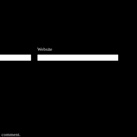
Website
 I comment.