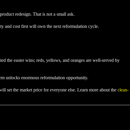
product redesign. That is not a small ask.
y and cost first will own the next reformulation cycle.
ted the easier wins; reds, yellows, and oranges are well-served by
hem unlocks enormous reformulation opportunity.
 will set the market price for everyone else. Learn more about the
clean-