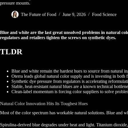
pressure mounts.
The Future of Food
June 9, 2026
Food Science
Blue and white are the last great unsolved problems in natural colo
regulators and retailers tighten the screws on synthetic dyes.
TLDR
Blue and white remain the hardest hues to source from natural in
Oterra leads global natural color supply and is investing in both f
Synthetic dye pressure from regulators is accelerating reformulati
Stable, heat-resistant natural blues are a known technical bottlen
Clean-label momentum is forcing color suppliers to solve probl
Natural Color Innovation Hits Its Toughest Hues
Most of the color spectrum has workable natural solutions. Blue and whit
Spirulina-derived blue degrades under heat and light. Titanium dioxide