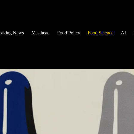
eaking News
Masthead
Food Policy
Food Science
AI