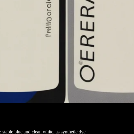
: stable blue and clean white, as synthetic dye