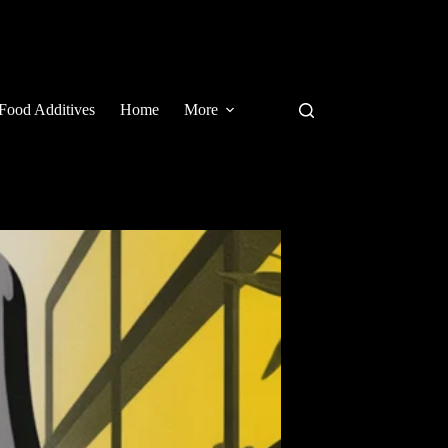
Food Additives
Home
More