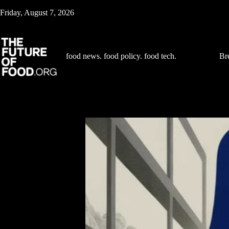
Skip
Friday, August 7, 2026
to
content
food news. food policy. food tech.
Br