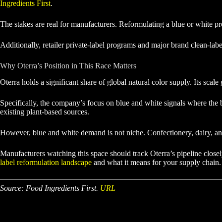
Ingredients First
.
The stakes are real for manufacturers. Reformulating a blue or white prod
Additionally, retailer private-label programs and major brand clean-lab
Why Oterra’s Position in This Race Matters
Oterra holds a significant share of global natural color supply. Its scal
Specifically, the company’s focus on blue and white signals where the b
existing plant-based sources.
However, blue and white demand is not niche. Confectionery, dairy, an
Manufacturers watching this space should track Oterra’s pipeline closel
label reformulation landscape
and what it means for your supply chain.
Source: Food Ingredients First.
URL