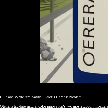
Blue and White Are Natural Color’s Hardest Problem
Oterra is tackling natural color innovation's two most stubborn frontiers