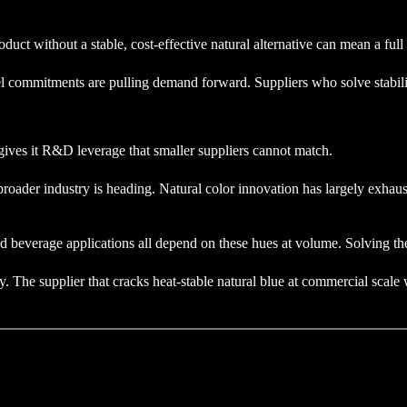
uct without a stable, cost-effective natural alternative can mean a full 
el commitments are pulling demand forward. Suppliers who solve stabilit
e gives it R&D leverage that smaller suppliers cannot match.
roader industry is heading. Natural color innovation has largely exhaus
d beverage applications all depend on these hues at volume. Solving t
y. The supplier that cracks heat-stable natural blue at commercial scale