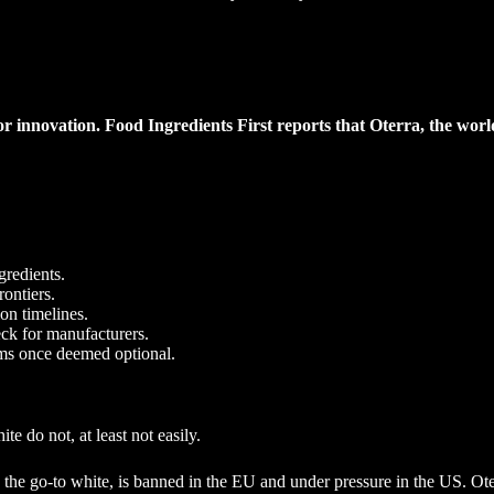
r innovation. Food Ingredients First reports that Oterra, the world
gredients.
rontiers.
on timelines.
eck for manufacturers.
ems once deemed optional.
e do not, at least not easily.
, the go-to white, is banned in the EU and under pressure in the US. Ot