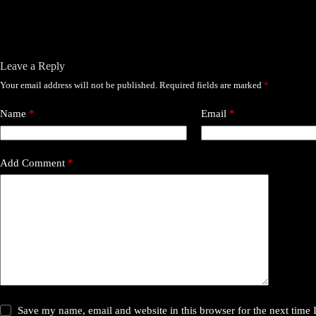
Leave a Reply
Your email address will not be published.
Required fields are marked
*
Name
*
Email
*
Add Comment
*
Save my name, email and website in this browser for the next time