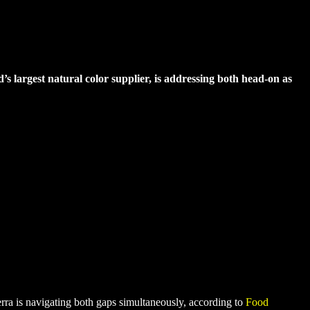
’s largest natural color supplier, is addressing both head-on as
erra is navigating both gaps simultaneously, according to
Food