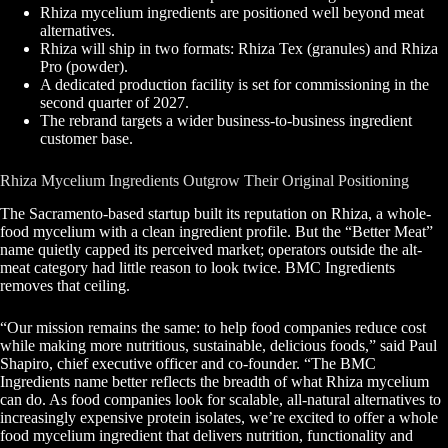
Rhiza mycelium ingredients are positioned well beyond meat
alternatives.
Rhiza will ship in two formats: Rhiza Tex (granules) and Rhiza
Pro (powder).
A dedicated production facility is set for commissioning in the
second quarter of 2027.
The rebrand targets a wider business-to-business ingredient
customer base.
Rhiza Mycelium Ingredients Outgrow Their Original Positioning
The Sacramento-based startup built its reputation on Rhiza, a whole-
food mycelium with a clean ingredient profile. But the “Better Meat”
name quietly capped its perceived market; operators outside the alt-
meat category had little reason to look twice. BMC Ingredients
removes that ceiling.
“Our mission remains the same: to help food companies reduce cost
while making more nutritious, sustainable, delicious foods,” said Paul
Shapiro, chief executive officer and co-founder. “The BMC
Ingredients name better reflects the breadth of what Rhiza mycelium
can do. As food companies look for scalable, all-natural alternatives to
increasingly expensive protein isolates, we’re excited to offer a whole
food mycelium ingredient that delivers nutrition, functionality and