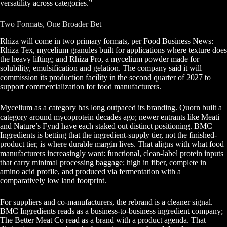
versatility across categories.”
Two Formats, One Broader Bet
Rhiza will come in two primary formats, per Food Business News:
Rhiza Tex, mycelium granules built for applications where texture does
the heavy lifting; and Rhiza Pro, a mycelium powder made for
solubility, emulsification and gelation. The company said it will
commission its production facility in the second quarter of 2027 to
support commercialization for food manufacturers.
Mycelium as a category has long outpaced its branding. Quorn built a
category around mycoprotein decades ago; newer entrants like Meati
and Nature’s Fynd have each staked out distinct positioning. BMC
Ingredients is betting that the ingredient-supply tier, not the finished-
product tier, is where durable margin lives. That aligns with what food
manufacturers increasingly want: functional, clean-label protein inputs
that carry minimal processing baggage; high in fiber, complete in
amino acid profile, and produced via fermentation with a
comparatively low land footprint.
For suppliers and co-manufacturers, the rebrand is a cleaner signal.
BMC Ingredients reads as a business-to-business ingredient company;
The Better Meat Co read as a brand with a product agenda. That