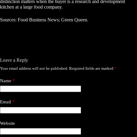
distinction matters when the buyer is a research and development
kitchen at a large food company.
Sources: Food Business News; Green Queen.
Leave a Reply
Your email address will not be published.
Required fields are marked
*
Name
*
Email
*
Website