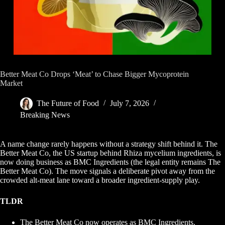
Better Meat Co Drops ‘Meat’ to Chase Bigger Mycoprotein
Market
The Future of Food
July 7, 2026
Breaking News
A name change rarely happens without a strategy shift behind it. The
Better Meat Co, the US startup behind Rhiza mycelium ingredients, is
now doing business as BMC Ingredients (the legal entity remains The
Better Meat Co). The move signals a deliberate pivot away from the
crowded alt-meat lane toward a broader ingredient-supply play.
TLDR
The Better Meat Co now operates as BMC Ingredients.