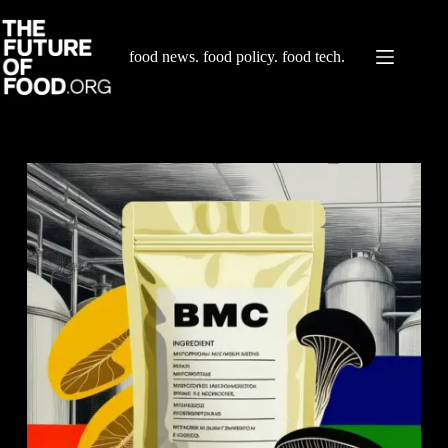
Skip
to
content
food news. food policy. food tech.