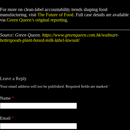
For more on clean-label accountability trends shaping food
manufacturing, visit
The Future of Food
. Full case details are available
via
Green Queen’s original reporting
.
Source: Green Queen.
https://www.greenqueen.com.hk/walmart-
bettergoods-plant-based-milk-label-lawsuit/
Leave a Reply
Your email address will not be published.
Required fields are marked
*
Name
*
Email
*