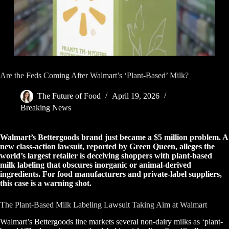
Are the Feds Coming After Walmart’s ‘Plant-Based’ Milk?
The Future of Food
April 19, 2026
Breaking News
Walmart’s Bettergoods brand just became a $5 million problem. A
new class-action lawsuit, reported by Green Queen, alleges the
world’s largest retailer is deceiving shoppers with plant-based
milk labeling that obscures inorganic or animal-derived
ingredients. For food manufacturers and private-label suppliers,
this case is a warning shot.
The Plant-Based Milk Labeling Lawsuit Taking Aim at Walmart
Walmart’s Bettergoods line markets several non-dairy milks as ‘plant-