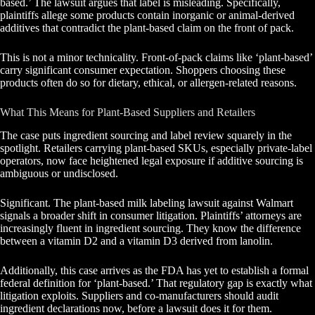
based.’ The lawsuit argues that label is misleading. Specifically,
plaintiffs allege some products contain inorganic or animal-derived
additives that contradict the plant-based claim on the front of pack.
This is not a minor technicality. Front-of-pack claims like ‘plant-based’
carry significant consumer expectation. Shoppers choosing these
products often do so for dietary, ethical, or allergen-related reasons.
What This Means for Plant-Based Suppliers and Retailers
The case puts ingredient sourcing and label review squarely in the
spotlight. Retailers carrying plant-based SKUs, especially private-label
operators, now face heightened legal exposure if additive sourcing is
ambiguous or undisclosed.
Significant. The plant-based milk labeling lawsuit against Walmart
signals a broader shift in consumer litigation. Plaintiffs’ attorneys are
increasingly fluent in ingredient sourcing. They know the difference
between a vitamin D2 and a vitamin D3 derived from lanolin.
Additionally, this case arrives as the FDA has yet to establish a formal
federal definition for ‘plant-based.’ That regulatory gap is exactly what
litigation exploits. Suppliers and co-manufacturers should audit
ingredient declarations now, before a lawsuit does it for them.