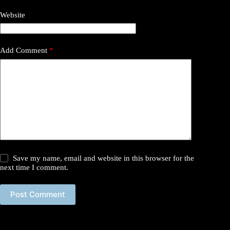
Website
Add Comment
*
Save my name, email and website in this browser for the
next time I comment.
Post Comment