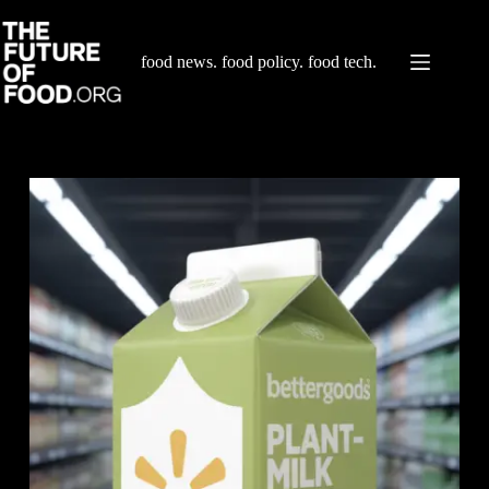
Skip
to
content
food news. food policy. food tech.