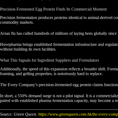
Precision-Fermented Egg Protein Finds Its Commercial Moment
Precision fermentation produces proteins identical to animal-derived co
commodity markets.
Avian flu has culled hundreds of millions of laying hens globally since
Huvepharma brings established fermentation infrastructure and regula
without building its own facilities.
What This Signals for Ingredient Suppliers and Formulators
Additionally, the speed of this expansion reflects a broader shift. Form
foaming, and gelling properties, is notoriously hard to replace.
The Every Company’s precision-fermented egg protein claims functional e
In short, a 550% demand surge is not a pilot signal. It is a commerciali
paired with established pharma fermentation capacity, may become a r
Source: Green Queen.
https://www.greenqueen.com.hk/the-every-comp