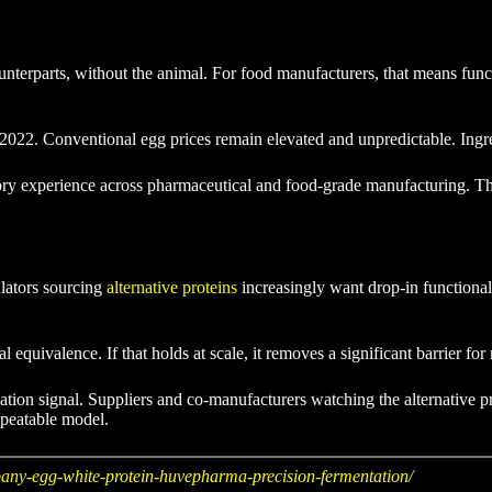
unterparts, without the animal. For food manufacturers, that means funct
 2022. Conventional egg prices remain elevated and unpredictable. Ingre
tory experience across pharmaceutical and food-grade manufacturing. 
ulators sourcing
alternative proteins
increasingly want drop-in functionali
quivalence. If that holds at scale, it removes a significant barrier fo
zation signal. Suppliers and co-manufacturers watching the alternative p
epeatable model.
any-egg-white-protein-huvepharma-precision-fermentation/