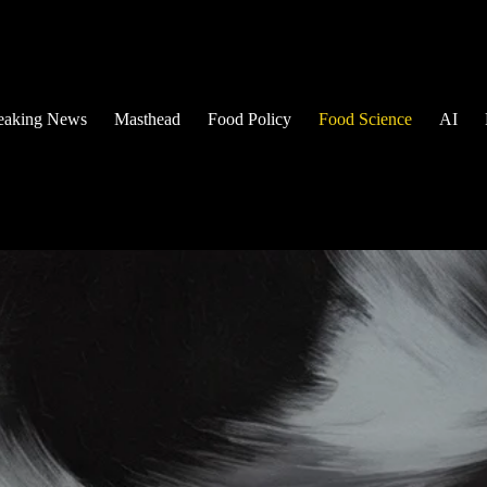
eaking News
Masthead
Food Policy
Food Science
AI