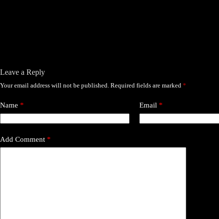
Leave a Reply
Your email address will not be published.
Required fields are marked
*
Name
*
Email
*
Add Comment
*