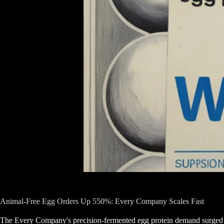
Animal-Free Egg Orders Up 550%: Every Company Scales Fast
The Every Company's precision-fermented egg protein demand surg