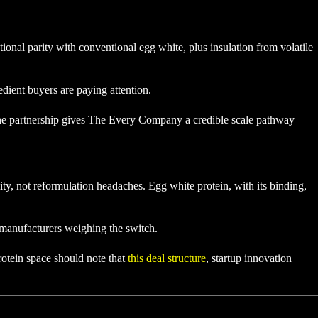
ional parity with conventional egg white, plus insulation from volatile
dient buyers are paying attention.
The partnership gives The Every Company a credible scale pathway
ty, not reformulation headaches. Egg white protein, with its binding,
r manufacturers weighing the switch.
rotein space should note that
this deal structure
, startup innovation