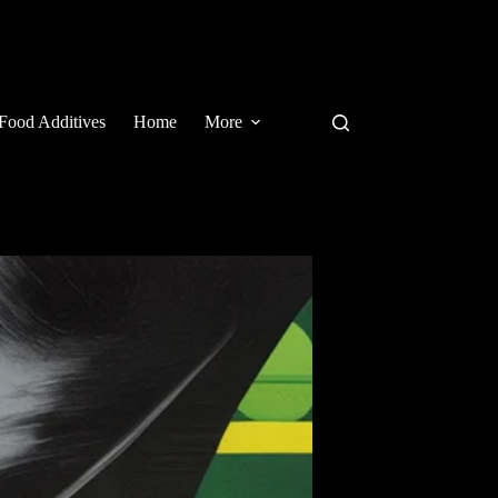
Food Additives
Home
More