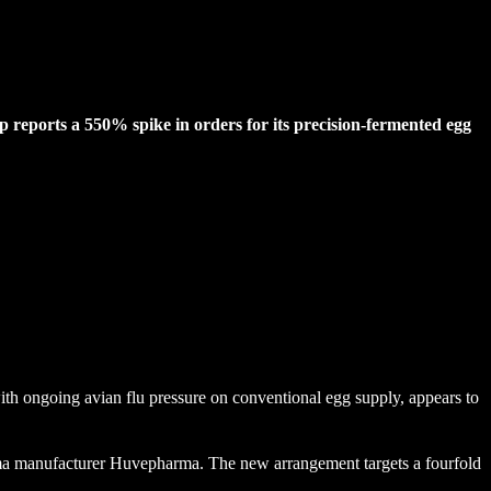
p reports a 550% spike in orders for its precision-fermented egg
th ongoing avian flu pressure on conventional egg supply, appears to
arma manufacturer Huvepharma. The new arrangement targets a fourfold