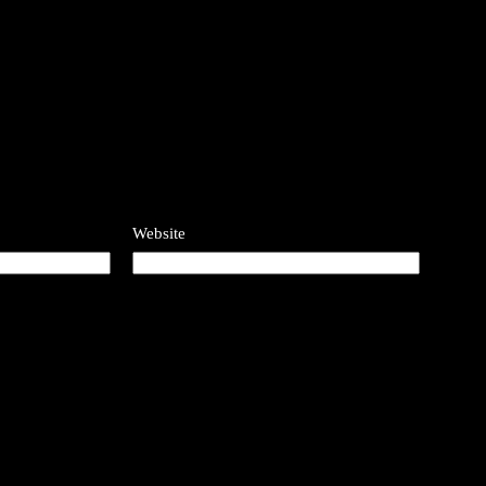
Website