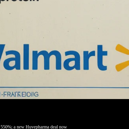
ed 550%; a new Huvepharma deal now