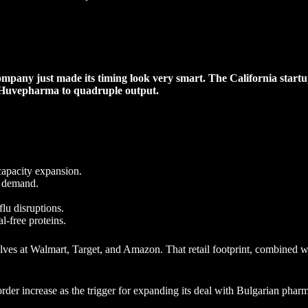
ompany just made its timing look very smart. The California startu
h Huvepharma to quadruple output.
capacity expansion.
t demand.
flu disruptions.
l-free proteins.
es at Walmart, Target, and Amazon. That retail footprint, combined wi
rder increase as the trigger for expanding its deal with Bulgarian ph