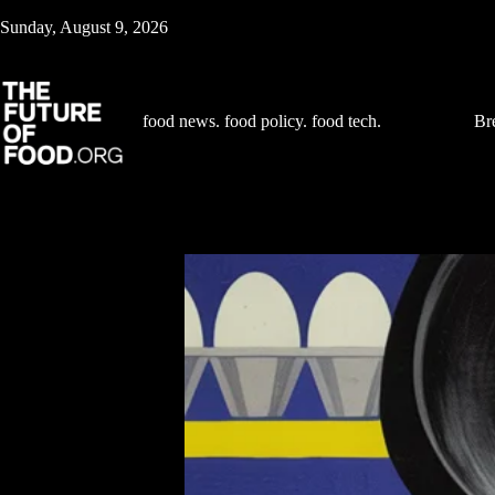
Skip
Sunday, August 9, 2026
to
content
food news. food policy. food tech.
Br