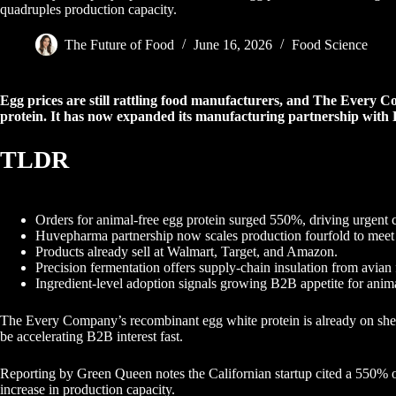
quadruples production capacity.
The Future of Food
June 16, 2026
Food Science
Egg prices are still rattling food manufacturers, and The Every C
protein. It has now expanded its manufacturing partnership wit
TLDR
Orders for animal-free egg protein surged 550%, driving urgent 
Huvepharma partnership now scales production fourfold to mee
Products already sell at Walmart, Target, and Amazon.
Precision fermentation offers supply-chain insulation from avian 
Ingredient-level adoption signals growing B2B appetite for anima
The Every Company’s recombinant egg white protein is already on shelv
be accelerating B2B interest fast.
Reporting by Green Queen notes the Californian startup cited a 550% o
increase in production capacity.