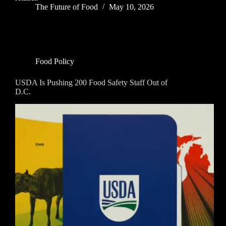
The Future of Food
May 10, 2026
Food Policy
USDA Is Pushing 200 Food Safety Staff Out of
D.C.