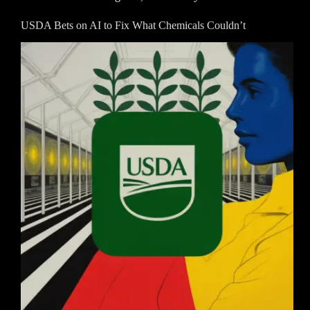
USDA Bets on AI to Fix What Chemicals Couldn’t