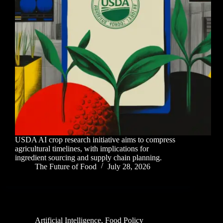
USDA AI crop research initiative aims to compress
agricultural timelines, with implications for
ingredient sourcing and supply chain planning.
The Future of Food
July 28, 2026
Artificial Intelligence
,
Food Policy