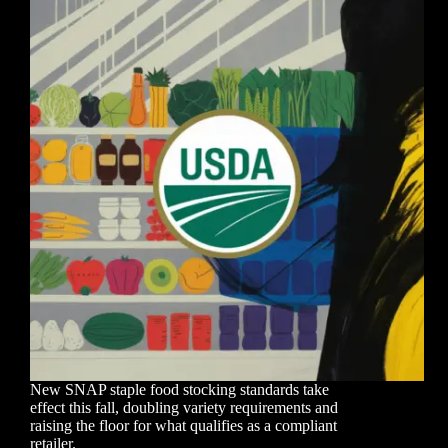
New SNAP staple food stocking standards take
effect this fall, doubling variety requirements and
raising the floor for what qualifies as a compliant
retailer.