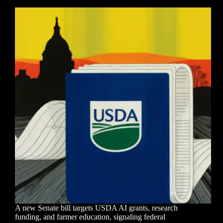
A new Senate bill targets USDA AI grants, research
funding, and farmer education, signaling federal