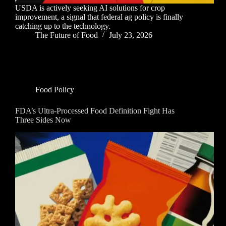
USDA is actively seeking AI solutions for crop
improvement, a signal that federal ag policy is finally
catching up to the technology.
The Future of Food
July 23, 2026
Food Policy
FDA’s Ultra-Processed Food Definition Fight Has
Three Sides Now