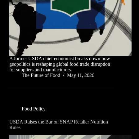
A former USDA chief economist breaks down how
geopolitics is reshaping global food trade disruption
for suppliers and manufacturers.
The Future of Food
May 11, 2026
Food Policy
USDA Raises the Bar on SNAP Retailer Nutrition
Rules