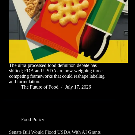
The ultra-processed food definition debate has
shifted; FDA and USDA are now weighing three
competing frameworks that could reshape labeling
and formulation.
The Future of Food
July 17, 2026
Food Policy
Senate Bill Would Flood USDA With AI Grants