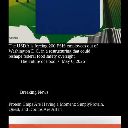
The USDA is forcing 200 FSIS employees out of
Washington D.C. in a restructuring that could
reshape federal food safety oversight.
The Future of Food
May 6, 2026
Breaking News
Protein Chips Are Having a Moment: SimplyProtein,
Quest, and Doritos Are All In