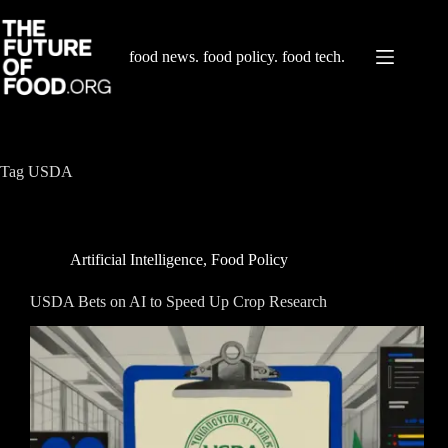
Skip
to
content
food news. food policy. food tech.
Tag
USDA
Artificial Intelligence
,
Food Policy
USDA Bets on AI to Speed Up Crop Research