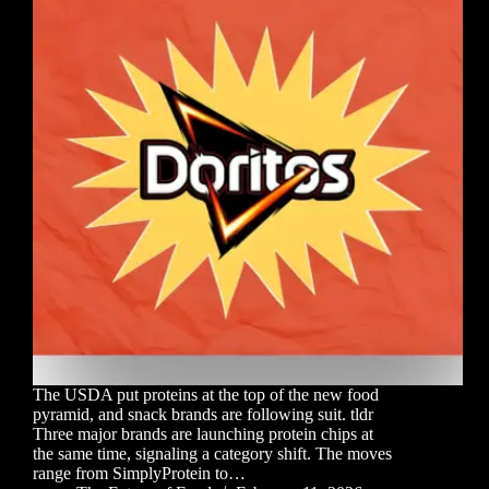
The USDA put proteins at the top of the new food
pyramid, and snack brands are following suit. tldr
Three major brands are launching protein chips at
the same time, signaling a category shift. The moves
range from SimplyProtein to…