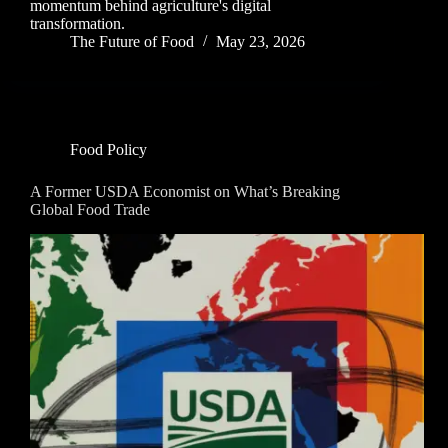
momentum behind agriculture's digital
transformation.
The Future of Food
May 23, 2026
Food Policy
A Former USDA Economist on What’s Breaking
Global Food Trade