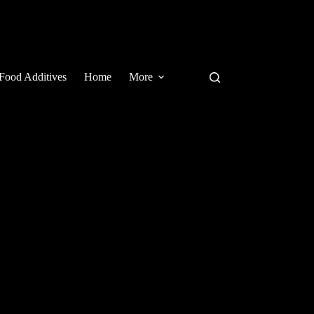
Food Additives
Home
More