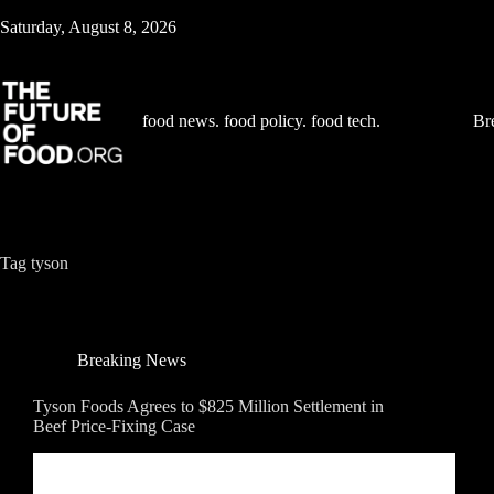
Skip
Saturday, August 8, 2026
to
content
food news. food policy. food tech.
Br
Tag
tyson
Breaking News
Tyson Foods Agrees to $825 Million Settlement in
Beef Price-Fixing Case