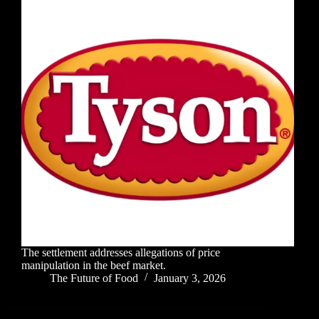
The settlement addresses allegations of price
manipulation in the beef market.
The Future of Food
January 3, 2026