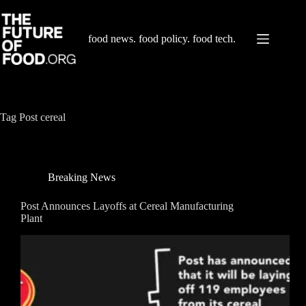
Skip
to
content
food news. food policy. food tech.
Tag
Post cereal
Breaking News
Post Announces Layoffs at Cereal Manufacturing
Plant