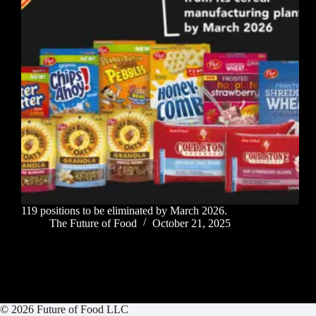
119 positions to be eliminated by March 2026.
The Future of Food
October 21, 2025
© 2026 Future of Food LLC