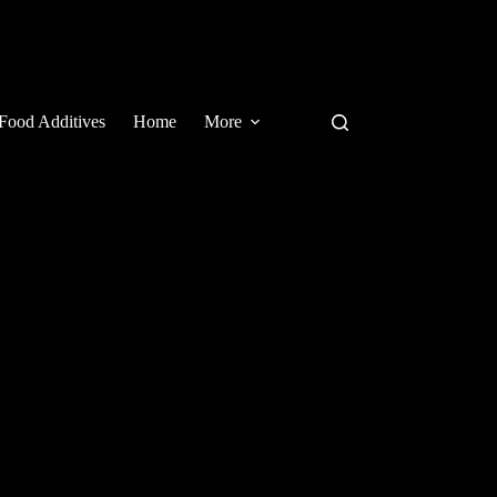
Food Additives
Home
More