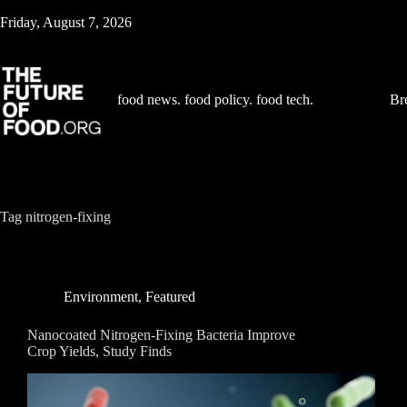
Skip
Friday, August 7, 2026
to
content
food news. food policy. food tech.
Br
Tag
nitrogen-fixing
Environment
,
Featured
Nanocoated Nitrogen-Fixing Bacteria Improve
Crop Yields, Study Finds