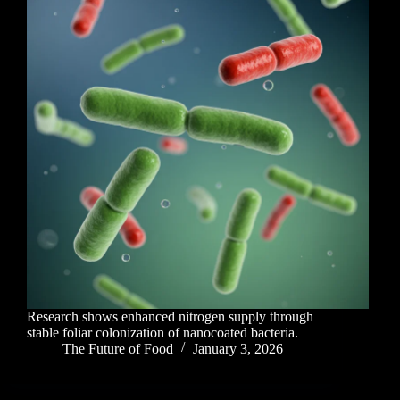
Research shows enhanced nitrogen supply through
stable foliar colonization of nanocoated bacteria.
The Future of Food
January 3, 2026