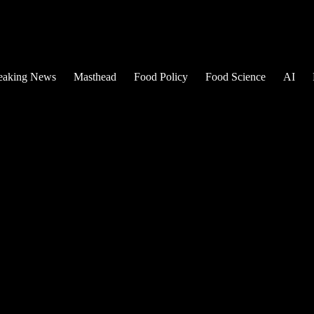
eaking News
Masthead
Food Policy
Food Science
AI