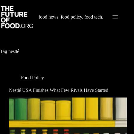
Skip
to
content
food news. food policy. food tech.
Tag
nestlé
Food Policy
Nestlé USA Finishes What Few Rivals Have Started