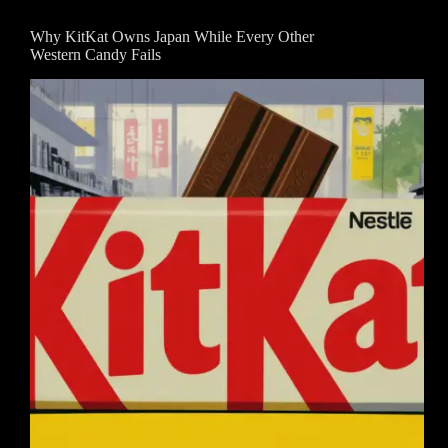
Why KitKat Owns Japan While Every Other
Western Candy Fails