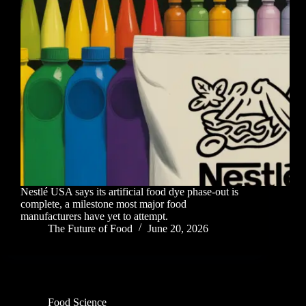
Nestlé USA says its artificial food dye phase-out is
complete, a milestone most major food
manufacturers have yet to attempt.
The Future of Food
June 20, 2026
Food Science