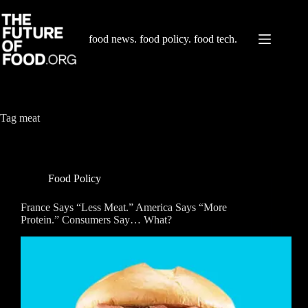
Skip
to
content
food news. food policy. food tech.
Tag
meat
Food Policy
France Says “Less Meat.” America Says “More
Protein.” Consumers Say… What?