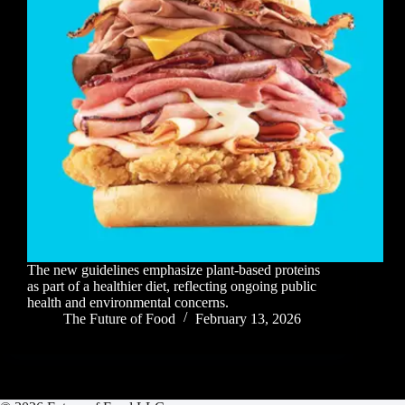
The new guidelines emphasize plant-based proteins
as part of a healthier diet, reflecting ongoing public
health and environmental concerns.
The Future of Food
February 13, 2026