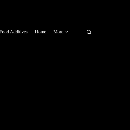
Food Additives
Home
More