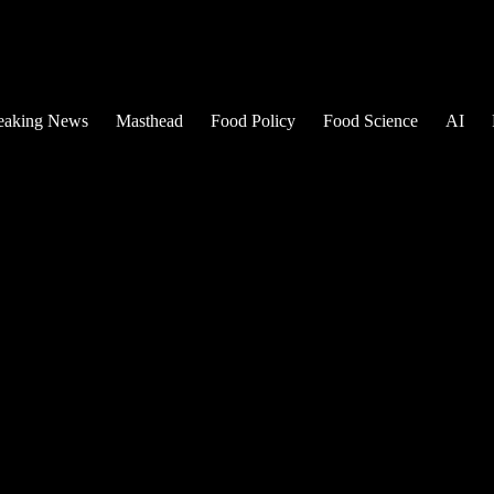
eaking News
Masthead
Food Policy
Food Science
AI