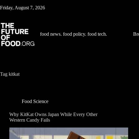
Skip
Friday, August 7, 2026
to
content
food news. food policy. food tech.
Br
Tag
kitkat
Food Science
Why KitKat Owns Japan While Every Other
Western Candy Fails