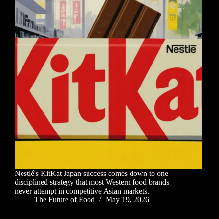
Nestlé's KitKat Japan success comes down to one
disciplined strategy that most Western food brands
never attempt in competitive Asian markets.
The Future of Food
May 19, 2026