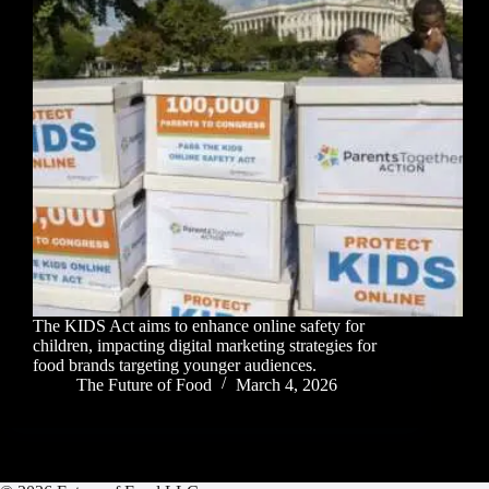
The KIDS Act aims to enhance online safety for
children, impacting digital marketing strategies for
food brands targeting younger audiences.
The Future of Food
March 4, 2026