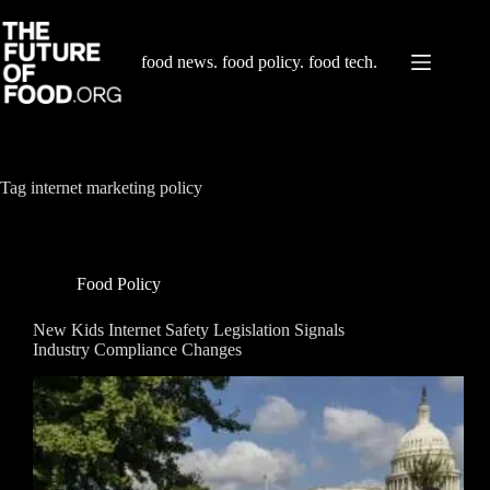
Skip
to
content
food news. food policy. food tech.
Tag
internet marketing policy
Food Policy
New Kids Internet Safety Legislation Signals
Industry Compliance Changes