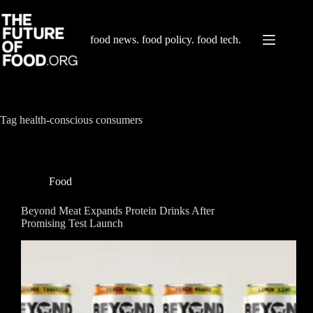
Skip
to
content
food news. food policy. food tech.
Tag
health-conscious consumers
Food
Beyond Meat Expands Protein Drinks After
Promising Test Launch