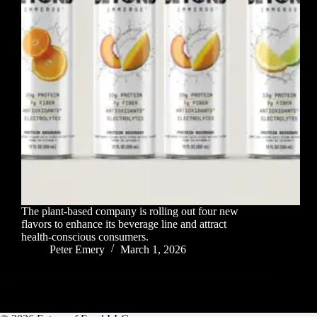
The plant-based company is rolling out four new
flavors to enhance its beverage line and attract
health-conscious consumers.
Peter Emery
March 1, 2026