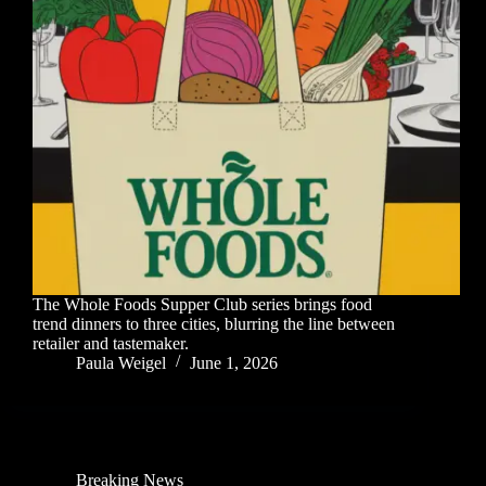
The Whole Foods Supper Club series brings food
trend dinners to three cities, blurring the line between
retailer and tastemaker.
Paula Weigel
June 1, 2026
Breaking News