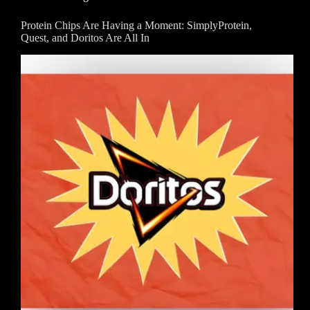
Protein Chips Are Having a Moment: SimplyProtein,
Quest, and Doritos Are All In