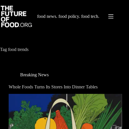
Skip
to
content
food news. food policy. food tech.
Tag
food trends
Breaking News
Whole Foods Turns Its Stores Into Dinner Tables