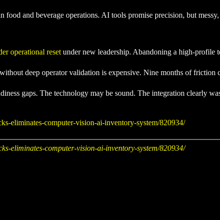
on in food and beverage operations. AI tools promise precision, but messy
er operational reset
under new leadership. Abandoning a high-profile tech
ithout deep operator validation is expensive. Nine months of friction c
 readiness gaps. The technology may be sound. The integration clearly 
ks-eliminates-computer-vision-ai-inventory-system/820934/
ks-eliminates-computer-vision-ai-inventory-system/820934/