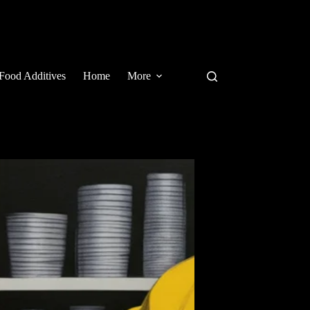
Food Additives
Home
More