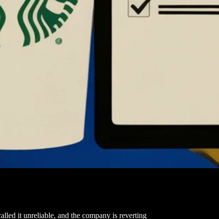
lled it unreliable, and the company is reverting