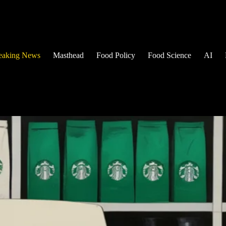
eaking News
Masthead
Food Policy
Food Science
AI