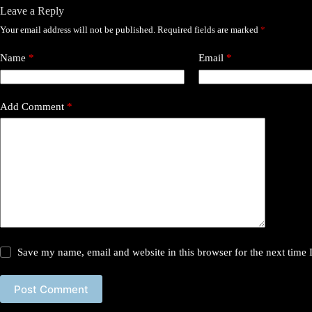
Leave a Reply
Your email address will not be published.
Required fields are marked
*
Name
*
Email
*
Add Comment
*
Save my name, email and website in this browser for the next time
Post Comment