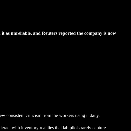
d it as unreliable, and Reuters reported the company is now
w consistent criticism from the workers using it daily.
act with inventory realities that lab pilots rarely capture.