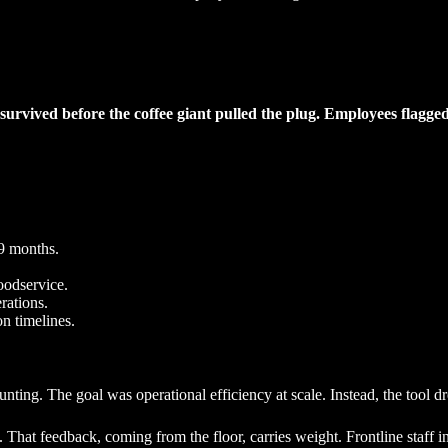
urvived before the coffee giant pulled the plug. Employees flagge
 9 months.
oodservice.
rations.
n timelines.
ing. The goal was operational efficiency at scale. Instead, the tool dre
at feedback, coming from the floor, carries weight. Frontline staff inter