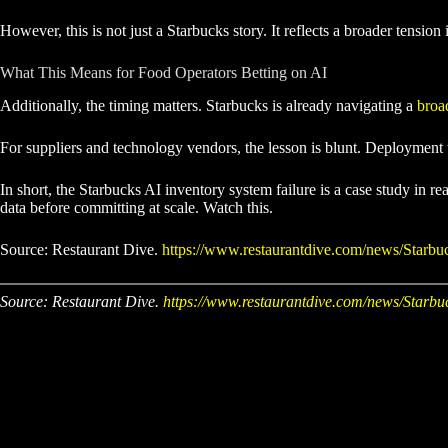
However, this is not just a Starbucks story. It reflects a broader tensi
What This Means for Food Operators Betting on AI
Additionally, the timing matters. Starbucks is already navigating a
broad
For suppliers and technology vendors, the lesson is blunt. Deployment w
In short, the Starbucks AI inventory system failure is a case study in
data before committing at scale. Watch this.
Source: Restaurant Dive.
https://www.restaurantdive.com/news/Starbuc
Source: Restaurant Dive.
https://www.restaurantdive.com/news/Starbuc