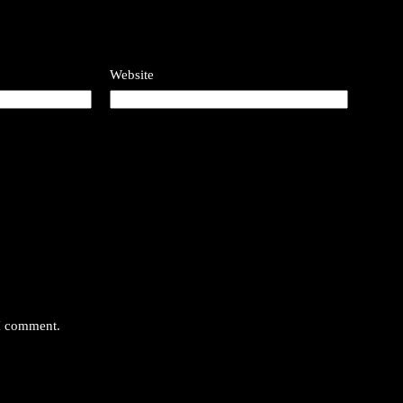
Website
 I comment.