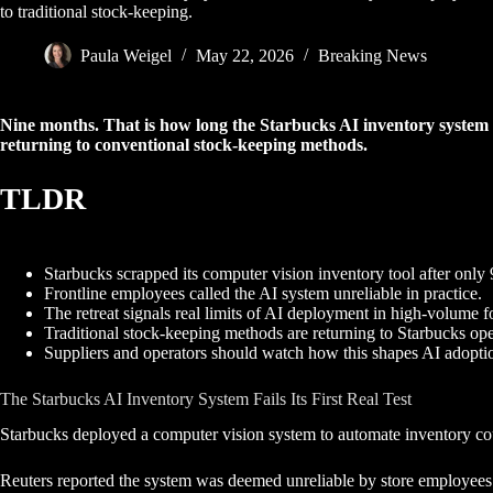
to traditional stock-keeping.
Paula Weigel
May 22, 2026
Breaking News
Nine months. That is how long the Starbucks AI inventory system s
returning to conventional stock-keeping methods.
TLDR
Starbucks scrapped its computer vision inventory tool after only
Frontline employees called the AI system unreliable in practice.
The retreat signals real limits of AI deployment in high-volume f
Traditional stock-keeping methods are returning to Starbucks ope
Suppliers and operators should watch how this shapes AI adoptio
The Starbucks AI Inventory System Fails Its First Real Test
Starbucks deployed a computer vision system to automate inventory count
Reuters reported the system was deemed unreliable by store employees. Th