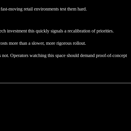
, fast-moving retail environments test them hard.
 investment this quickly signals a recalibration of priorities.
osts more than a slower, more rigorous rollout.
was not. Operators watching this space should demand proof-of-concept