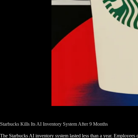
Starbucks Kills Its AI Inventory System After 9 Months
The Starbucks AI inventory system lasted less than a year. Employees ca