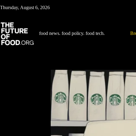
Skip
Thursday, August 6, 2026
to
content
food news. food policy. food tech.
Br