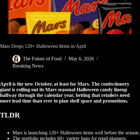
Mars Drops 120+ Halloween Items in April
The Future of Food
May 6, 2026
Breaking News
April is the new October, at least for Mars. The confectionery
giant is rolling out its Mars seasonal Halloween candy lineup
halfway through the calendar year, betting that retailers need
more lead time than ever to plan shelf space and promotions.
TLDR
Mars is launching 120+ Halloween items well before the season.
The portfolio includes 60+ variety bags for retail planners.