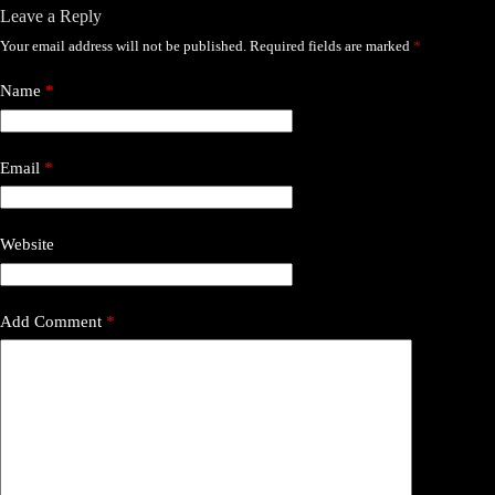
Leave a Reply
Your email address will not be published.
Required fields are marked
*
Name
*
Email
*
Website
Add Comment
*