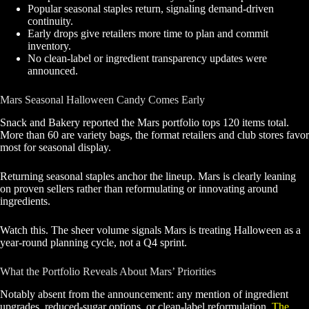
Popular seasonal staples return, signaling demand-driven
continuity.
Early drops give retailers more time to plan and commit
inventory.
No clean-label or ingredient transparency updates were
announced.
Mars Seasonal Halloween Candy Comes Early
Snack and Bakery reported the Mars portfolio tops 120 items total.
More than 60 are variety bags, the format retailers and club stores favor
most for seasonal display.
Returning seasonal staples anchor the lineup. Mars is clearly leaning
on proven sellers rather than reformulating or innovating around
ingredients.
Watch this. The sheer volume signals Mars is treating Halloween as a
year-round planning cycle, not a Q4 sprint.
What the Portfolio Reveals About Mars’ Priorities
Notably absent from the announcement: any mention of ingredient
upgrades, reduced-sugar options, or clean-label reformulation.
The