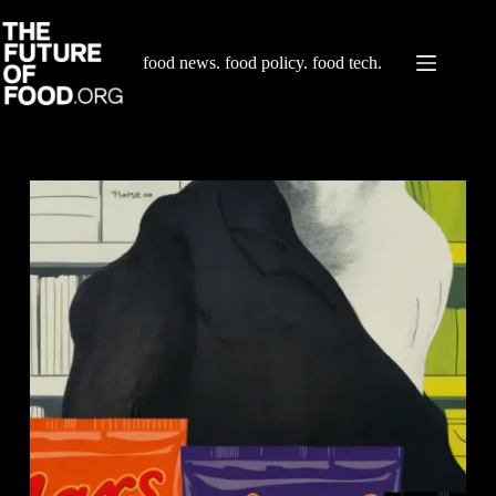
Skip
to
content
food news. food policy. food tech.