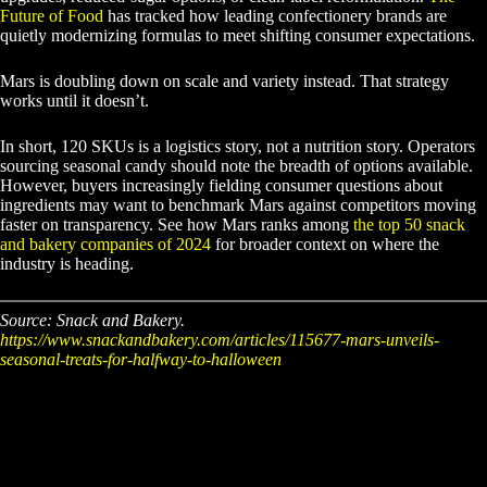
Future of Food
has tracked how leading confectionery brands are
quietly modernizing formulas to meet shifting consumer expectations.
Mars is doubling down on scale and variety instead. That strategy
works until it doesn’t.
In short, 120 SKUs is a logistics story, not a nutrition story. Operators
sourcing seasonal candy should note the breadth of options available.
However, buyers increasingly fielding consumer questions about
ingredients may want to benchmark Mars against competitors moving
faster on transparency. See how Mars ranks among
the top 50 snack
and bakery companies of 2024
for broader context on where the
industry is heading.
Source: Snack and Bakery.
https://www.snackandbakery.com/articles/115677-mars-unveils-
seasonal-treats-for-halfway-to-halloween