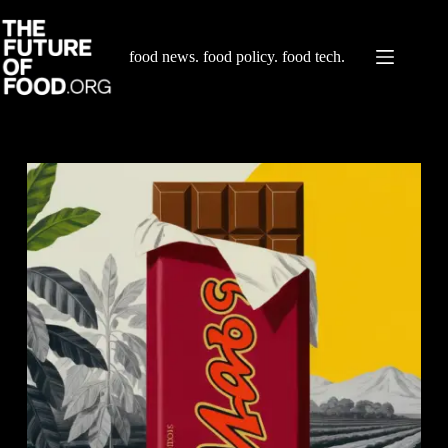
Skip
to
content
food news. food policy. food tech.