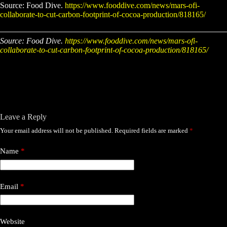
Source: Food Dive.
https://www.fooddive.com/news/mars-ofi-
collaborate-to-cut-carbon-footprint-of-cocoa-production/818165/
Source: Food Dive.
https://www.fooddive.com/news/mars-ofi-
collaborate-to-cut-carbon-footprint-of-cocoa-production/818165/
Leave a Reply
Your email address will not be published.
Required fields are marked
*
Name
*
Email
*
Website