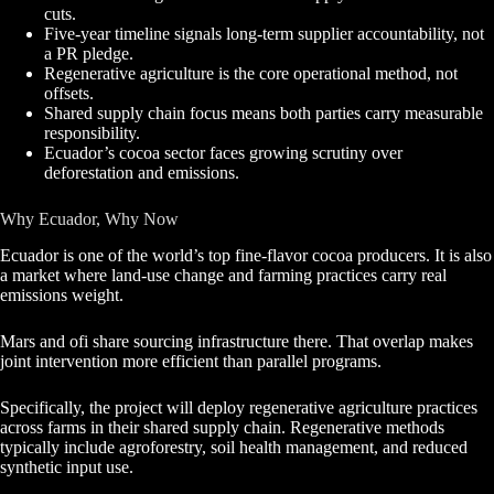
cuts.
Five-year timeline signals long-term supplier accountability, not
a PR pledge.
Regenerative agriculture is the core operational method, not
offsets.
Shared supply chain focus means both parties carry measurable
responsibility.
Ecuador’s cocoa sector faces growing scrutiny over
deforestation and emissions.
Why Ecuador, Why Now
Ecuador is one of the world’s top fine-flavor cocoa producers. It is also
a market where land-use change and farming practices carry real
emissions weight.
Mars and ofi share sourcing infrastructure there. That overlap makes
joint intervention more efficient than parallel programs.
Specifically, the project will deploy regenerative agriculture practices
across farms in their shared supply chain. Regenerative methods
typically include agroforestry, soil health management, and reduced
synthetic input use.