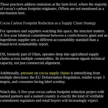
These practices address emissions at the farm level, where the majority
of cocoa’s carbon footprint originates. Offsets are not mentioned as a
mechanism here.
Cocoa Carbon Footprint Reduction as a Supply Chain Strategy
For operators and suppliers watching this space, the structure matters.
A five-year bilateral commitment between a confectionery giant and an
ingredients supplier sets a different accountability standard than a
brand-level sustainability report.
Ofi, formerly part of Olam, operates deep into agricultural supply
chains across multiple commodities. Its involvement signals technical
capacity, not just commercial alignment.
Additionally,
pressure on cocoa supply chains
is intensifying from
multiple directions: the EU Deforestation Regulation, retailer scope 3
targets, and consumer-facing label scrutiny.
Watch this. A five-year cocoa carbon footprint reduction project with
named partners and a named country is exactly the kind of verifiable
commitment regulators and retail buyers will increasingly expect.