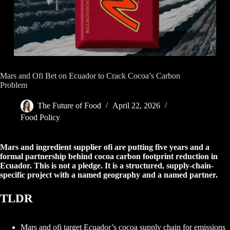
Mars and Ofi Bet on Ecuador to Crack Cocoa’s Carbon
Problem
The Future of Food
April 22, 2026
Food Policy
Mars and ingredient supplier ofi are putting five years and a
formal partnership behind cocoa carbon footprint reduction in
Ecuador. This is not a pledge. It is a structured, supply-chain-
specific project with a named geography and a named partner.
TLDR
Mars and ofi target Ecuador’s cocoa supply chain for emissions