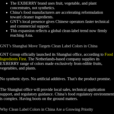
The EXBERRY brand uses fruit, vegetable, and plant
concentrates, not synthetics.
China’s food manufacturers are accelerating reformulation
toward cleaner ingredients.
GNT’s local presence gives Chinese operators faster technical
and commercial support.
This expansion reflects a global clean-label trend now firmly
reaching Asia.
GNT’s Shanghai Move Targets Clean Label Colors in China
GNT Group officially launched its Shanghai office, according to
Food
Ingredients First
. The Netherlands-based company supplies its
EXBERRY range of colors made exclusively from edible fruits,
vegetables, and plants.
No synthetic dyes. No artificial additives. That’s the product promise.
The Shanghai office will provide local sales, technical application
support, and regulatory guidance. China’s food regulatory environment
is complex. Having boots on the ground matters.
Why Clean Label Colors in China Are a Growing Priority