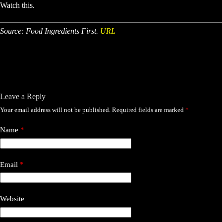
Watch this.
Source: Food Ingredients First.
URL
Leave a Reply
Your email address will not be published.
Required fields are marked
*
Name
*
Email
*
Website