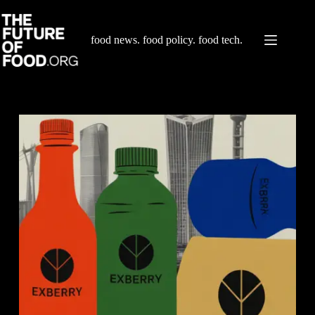
Skip
to
content
food news. food policy. food tech.