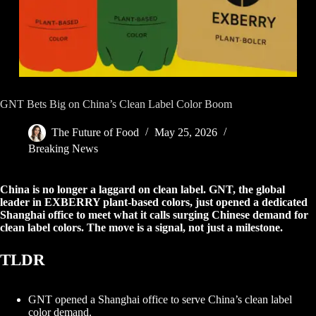
GNT Bets Big on China’s Clean Label Color Boom
The Future of Food
May 25, 2026
Breaking News
China is no longer a laggard on clean label. GNT, the global
leader in EXBERRY plant-based colors, just opened a dedicated
Shanghai office to meet what it calls surging Chinese demand for
clean label colors. The move is a signal, not just a milestone.
TLDR
GNT opened a Shanghai office to serve China’s clean label
color demand.