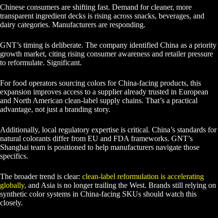
Chinese consumers are shifting fast. Demand for cleaner, more
transparent ingredient decks is rising across snacks, beverages, and
dairy categories. Manufacturers are responding.
GNT’s timing is deliberate. The company identified China as a priority
growth market, citing rising consumer awareness and retailer pressure
to reformulate. Significant.
For food operators sourcing colors for China-facing products, this
expansion improves access to a supplier already trusted in European
and North American clean-label supply chains. That’s a practical
advantage, not just a branding story.
Additionally, local regulatory expertise is critical. China’s standards for
natural colorants differ from EU and FDA frameworks. GNT’s
Shanghai team is positioned to help manufacturers navigate those
specifics.
The broader trend is clear:
clean-label reformulation is accelerating
globally
, and Asia is no longer trailing the West. Brands still relying on
synthetic color systems in China-facing SKUs should watch this
closely.