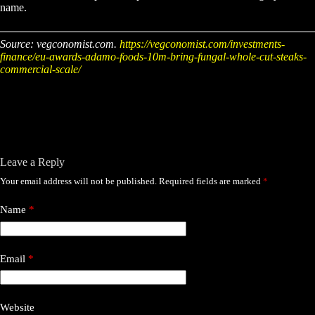
name.
Source: vegconomist.com.
https://vegconomist.com/investments-
finance/eu-awards-adamo-foods-10m-bring-fungal-whole-cut-steaks-
commercial-scale/
Leave a Reply
Your email address will not be published.
Required fields are marked
*
Name
*
Email
*
Website