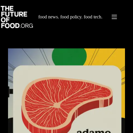
Skip
to
content
food news. food policy. food tech.