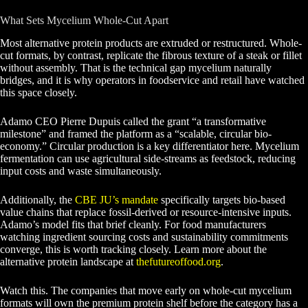
What Sets Mycelium Whole-Cut Apart
Most alternative protein products are extruded or restructured. Whole-
cut formats, by contrast, replicate the fibrous texture of a steak or fillet
without assembly. That is the technical gap mycelium naturally
bridges, and it is why operators in foodservice and retail have watched
this space closely.
Adamo CEO Pierre Dupuis called the grant “a transformative
milestone” and framed the platform as a “scalable, circular bio-
economy.” Circular production is a key differentiator here. Mycelium
fermentation can use agricultural side-streams as feedstock, reducing
input costs and waste simultaneously.
Additionally, the
CBE JU’s mandate
specifically targets bio-based
value chains that replace fossil-derived or resource-intensive inputs.
Adamo’s model fits that brief cleanly. For food manufacturers
watching ingredient sourcing costs and sustainability commitments
converge, this is worth tracking closely. Learn more about the
alternative protein landscape at
thefutureoffood.org
.
Watch this. The companies that move early on whole-cut mycelium
formats will own the premium protein shelf before the category has a