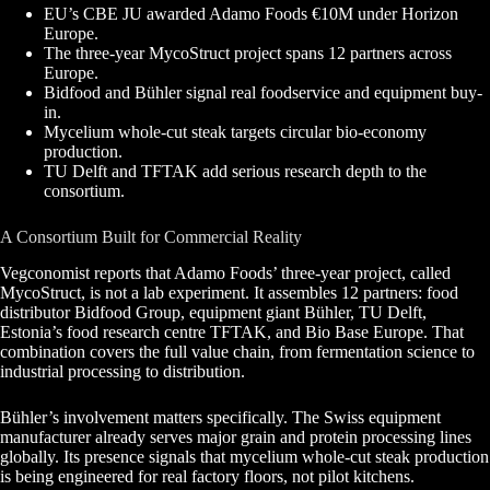
EU’s CBE JU awarded Adamo Foods €10M under Horizon
Europe.
The three-year MycoStruct project spans 12 partners across
Europe.
Bidfood and Bühler signal real foodservice and equipment buy-
in.
Mycelium whole-cut steak targets circular bio-economy
production.
TU Delft and TFTAK add serious research depth to the
consortium.
A Consortium Built for Commercial Reality
Vegconomist reports that Adamo Foods’ three-year project, called
MycoStruct, is not a lab experiment. It assembles 12 partners: food
distributor Bidfood Group, equipment giant Bühler, TU Delft,
Estonia’s food research centre TFTAK, and Bio Base Europe. That
combination covers the full value chain, from fermentation science to
industrial processing to distribution.
Bühler’s involvement matters specifically. The Swiss equipment
manufacturer already serves major grain and protein processing lines
globally. Its presence signals that mycelium whole-cut steak production
is being engineered for real factory floors, not pilot kitchens.