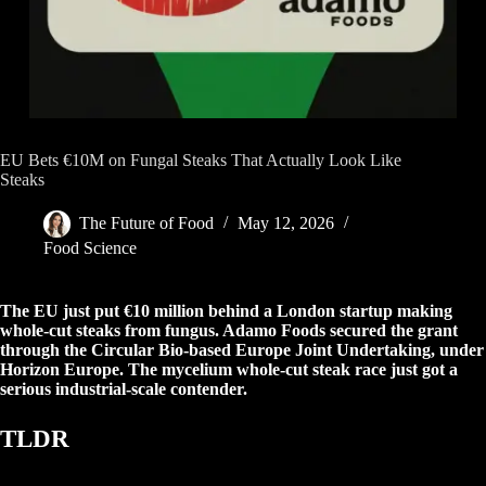
EU Bets €10M on Fungal Steaks That Actually Look Like
Steaks
The Future of Food
May 12, 2026
Food Science
The EU just put €10 million behind a London startup making
whole-cut steaks from fungus. Adamo Foods secured the grant
through the Circular Bio-based Europe Joint Undertaking, under
Horizon Europe. The mycelium whole-cut steak race just got a
serious industrial-scale contender.
TLDR