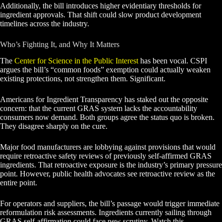
Additionally, the bill introduces higher evidentiary thresholds for
ingredient approvals. That shift could slow product development
timelines across the industry.
Who’s Fighting It, and Why It Matters
The
Center for Science in the Public Interest
has been vocal. CSPI
argues the bill’s “common foods” exemption could actually weaken
existing protections, not strengthen them. Significant.
Americans for Ingredient Transparency has staked out the opposite
concern: that the current GRAS system lacks the accountability
consumers now demand. Both groups agree the status quo is broken.
They disagree sharply on the cure.
Major food manufacturers are lobbying against provisions that would
require retroactive safety reviews of previously self-affirmed GRAS
ingredients. That retroactive exposure is the industry’s primary pressure
point. However, public health advocates see retroactive review as the
entire point.
For operators and suppliers, the bill’s passage would trigger immediate
reformulation risk assessments. Ingredients currently sailing through
GRAS self-affirmation could face new scrutiny. Watch this.