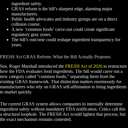
ingredient safety.
GRAS reform is the bill’s sharpest edge, alarming major
manufacturers.
Public health advocates and industry groups are on a direct
collision course.
A new ‘common foods’ carve-out could create significant
regulatory gray zones.
The bill’s outcome could reshape ingredient transparency for
years.
FRESH Act GRAS Reform: What the Bill Actually Proposes
Sen. Roger Marshall introduced the
FRESH Act of 2026
to restructure
how the FDA evaluates food ingredients. The bill would carve out a
new category called “common foods,” separating them from the
existing GRAS framework. That distinction matters enormously for
manufacturers who rely on GRAS self-affirmation to bring ingredients
to market quickly.
The current GRAS system allows companies to internally determine
ingredient safety without mandatory FDA notification. Critics call this
a structural loophole. The FRESH Act would tighten that process, but
the exact mechanism remains contested.