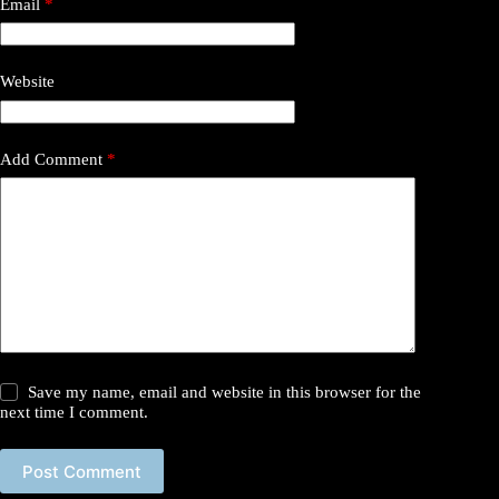
Email
*
Website
Add Comment
*
Save my name, email and website in this browser for the
next time I comment.
Post Comment