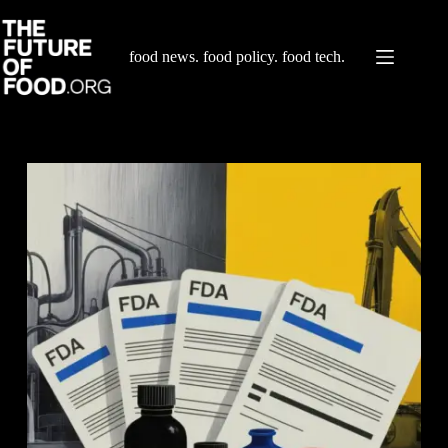
Skip
to
content
food news. food policy. food tech.