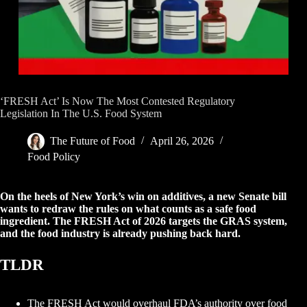
‘FRESH Act’ Is Now The Most Contested Regulatory
Legislation In The U.S. Food System
The Future of Food
April 26, 2026
Food Policy
On the heels of New York’s win on additives, a new Senate bill
wants to redraw the rules on what counts as a safe food
ingredient. The FRESH Act of 2026 targets the GRAS system,
and the food industry is already pushing back hard.
TLDR
The FRESH Act would overhaul FDA’s authority over food