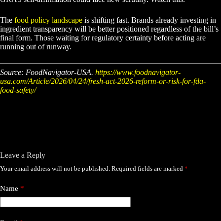
The
food policy landscape
is shifting fast. Brands already investing in
ingredient transparency will be better positioned regardless of the bill’s
final form. Those waiting for regulatory certainty before acting are
running out of runway.
Source: FoodNavigator-USA.
https://www.foodnavigator-
usa.com/Article/2026/04/24/fresh-act-2026-reform-or-risk-for-fda-
food-safety/
Leave a Reply
Your email address will not be published.
Required fields are marked
*
Name
*