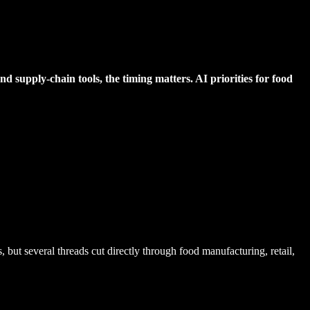
d supply-chain tools, the timing matters. AI priorities for food
but several threads cut directly through food manufacturing, retail,