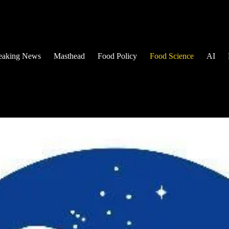
eaking News
Masthead
Food Policy
Food Science
AI