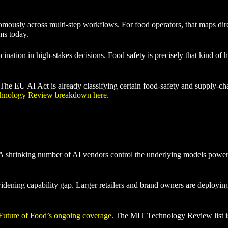
omously across multi-step workflows. For food operators, that maps dir
rms today.
lucination in high-stakes decisions. Food safety is precisely that kind o
e EU AI Act is already classifying certain food-safety and supply-chain 
chnology Review breakdown here.
A shrinking number of AI vendors control the underlying models powerin
widening capability gap. Larger retailers and brand owners are deployin
Future of Food’s ongoing coverage
. The MIT Technology Review list is