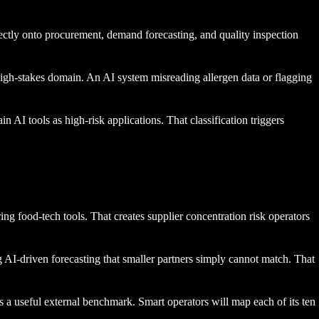
ectly onto procurement, demand forecasting, and quality inspection
f high-stakes domain. An AI system misreading allergen data or flagging
AI tools as high-risk applications. That classification triggers
g food-tech tools. That creates supplier concentration risk operators
g AI-driven forecasting that smaller partners simply cannot match. That
 a useful external benchmark. Smart operators will map each of its ten