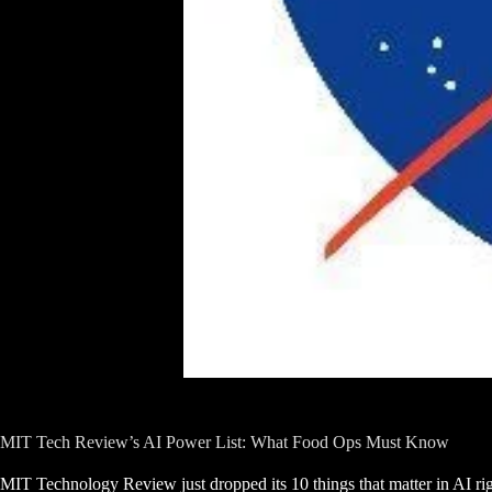
MIT Tech Review’s AI Power List: What Food Ops Must Know
MIT Technology Review just dropped its 10 things that matter in AI ri