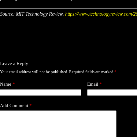
Source: MIT Technology Review.
https://www.technologyreview.com/20
Leave a Reply
Your email address will not be published.
Required fields are marked
*
Name
*
Email
*
Add Comment
*