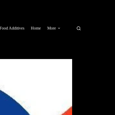
Food Additives
Home
More