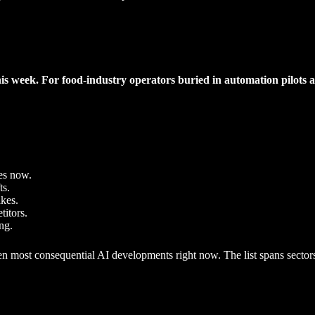
his week. For food-industry operators buried in automation pilots an
es now.
ts.
akes.
titors.
ng.
most consequential AI developments right now. The list spans sectors, 