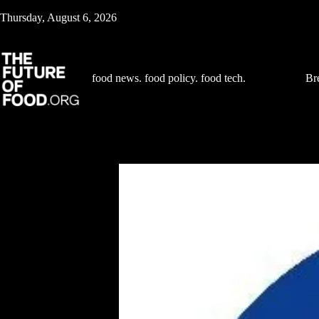
Skip
Thursday, August 6, 2026
to
content
food news. food policy. food tech.
Br