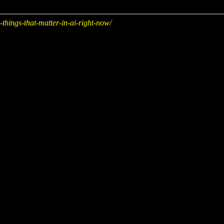
hings-that-matter-in-ai-right-now/