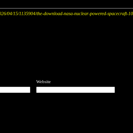
26/04/15/1135904/the-download-nasa-nuclear-powered-spacecraft-10-t
Website