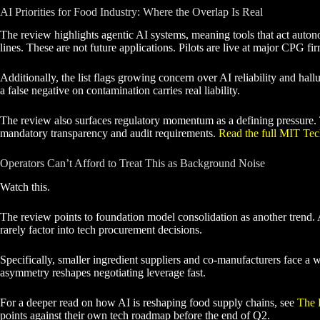
AI Priorities for Food Industry: Where the Overlap Is Real
The review highlights agentic AI systems, meaning tools that act auton
lines. These are not future applications. Pilots are live at major CPG fi
Additionally, the list flags growing concern over AI reliability and hal
a false negative on contamination carries real liability.
The review also surfaces regulatory momentum as a defining pressure. Th
mandatory transparency and audit requirements.
Read the full MIT Te
Operators Can’t Afford to Treat This as Background Noise
Watch this.
The review points to foundation model consolidation as another trend. 
rarely factor into tech procurement decisions.
Specifically, smaller ingredient suppliers and co-manufacturers face a 
asymmetry reshapes negotiating leverage fast.
For a deeper read on how AI is reshaping food supply chains, see
The 
points against their own tech roadmap before the end of Q2.