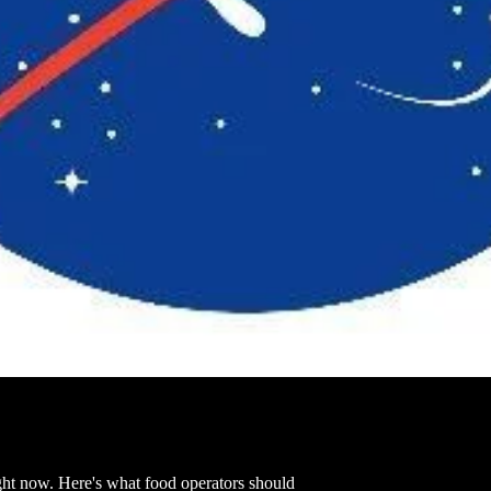
ght now. Here's what food operators should