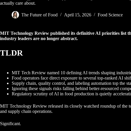
actually care about.
The Future of Food
April 15, 2026
Food Science
MIT Technology Review published its definitive AI priorities list t
industry leaders are no longer abstract.
TLDR
MIT Tech Review named 10 defining AI trends shaping industri
Food operators face direct exposure to several top-ranked AI shif
Supply chain, quality control, and labeling automation top the st
Ignoring these signals risks falling behind better-resourced compe
Regulatory scrutiny of AI in food production is quietly accelerati
MIT Technology Review released its closely watched roundup of the ten 
and supply chain operations.
Significant.