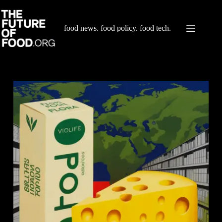
Skip
to
content
food news. food policy. food tech.