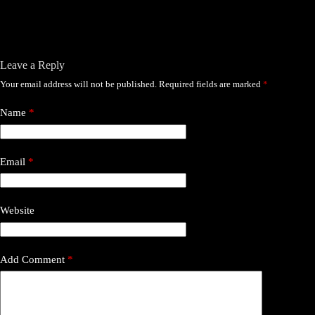
Leave a Reply
Your email address will not be published.
Required fields are marked
*
Name
*
Email
*
Website
Add Comment
*