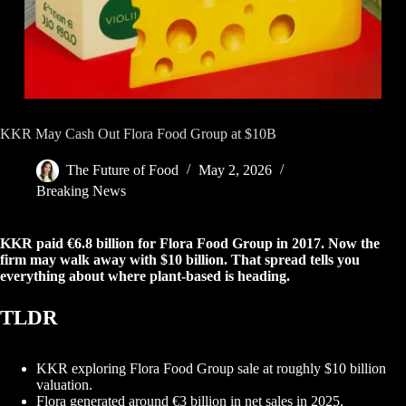
KKR May Cash Out Flora Food Group at $10B
The Future of Food
May 2, 2026
Breaking News
KKR paid €6.8 billion for Flora Food Group in 2017. Now the
firm may walk away with $10 billion. That spread tells you
everything about where plant-based is heading.
TLDR
KKR exploring Flora Food Group sale at roughly $10 billion
valuation.
Flora generated around €3 billion in net sales in 2025.