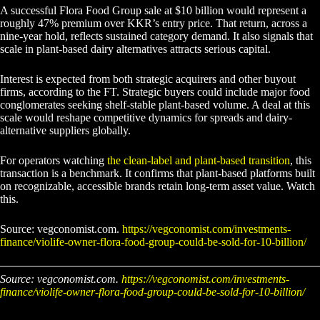
A successful Flora Food Group sale at $10 billion would represent a
roughly 47% premium over KKR’s entry price. That return, across a
nine-year hold, reflects sustained category demand. It also signals that
scale in plant-based dairy alternatives attracts serious capital.
Interest is expected from both strategic acquirers and other buyout
firms, according to the FT. Strategic buyers could include major food
conglomerates seeking shelf-stable plant-based volume. A deal at this
scale would reshape competitive dynamics for spreads and dairy-
alternative suppliers globally.
For operators watching
the clean-label and plant-based transition
, this
transaction is a benchmark. It confirms that plant-based platforms built
on recognizable, accessible brands retain long-term asset value. Watch
this.
Source: vegconomist.com.
https://vegconomist.com/investments-
finance/violife-owner-flora-food-group-could-be-sold-for-10-billion/
Source: vegconomist.com.
https://vegconomist.com/investments-
finance/violife-owner-flora-food-group-could-be-sold-for-10-billion/