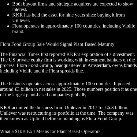
Both buyout firms and strategic acquirers are expected to show
interest.
KKR has held the asset for nine years since buying it from
Unilever.
Flora operates in approximately 100 countries, including Violife
brand.
Flora Food Group Sale Would Signal Plant-Based Maturity
The Financial Times first reported KKR’s exploration of a divestment.
The US private equity firm is working with investment bankers on the
process. Flora Food Group, headquartered in Amsterdam, owns brands
including Violife and the Flora spreads line.
The business operates across approximately 100 countries. It posted
around €3 billion in net sales in 2025. Those numbers position it as one
of the largest plant-based companies globally.
KKR acquired the business from Unilever in 2017 for €6.8 billion.
Unilever was restructuring its portfolio at the time. The company was
then known as Upfield before rebranding as Flora Food Group.
What a $10B Exit Means for Plant-Based Operators